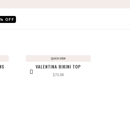
% OFF
QUICK VIEW
MS
VALENTINA BIKINI TOP
$
72.00