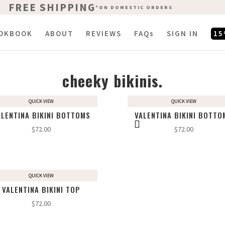
FREE SHIPPING
FREE SHIPPING
*ON DOMESTIC ORDERS
*ON DOMESTIC ORDERS
OKBOOK
ABOUT
REVIEWS
FAQs
SIGN IN
15
cheeky bikinis.
QUICK VIEW
QUICK VIEW
ALENTINA BIKINI BOTTOMS
VALENTINA BIKINI BOTTO
$
72.00
$
72.00
QUICK VIEW
VALENTINA BIKINI TOP
$
72.00