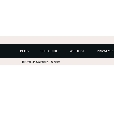
BLOG
SIZE GUIDE
WISHLIST
PRIVACY P
BROMELIA SWIMWEAR © 2019