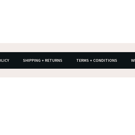
OLICY
SHIPPING + RETURNS
TERMS + CONDITIONS
W