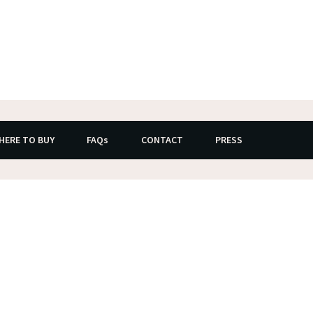
HERE TO BUY
FAQs
CONTACT
PRESS