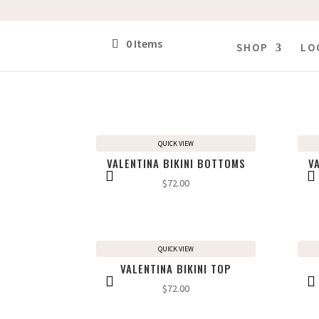
0 Items
SHOP
LO
QUICK VIEW
VALENTINA BIKINI BOTTOMS
V
$
72.00
QUICK VIEW
VALENTINA BIKINI TOP
$
72.00