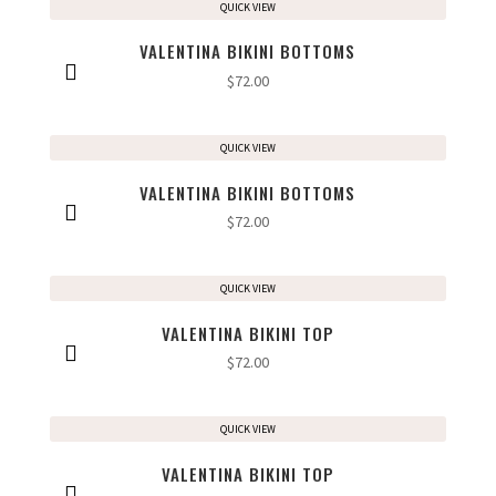
QUICK VIEW
VALENTINA BIKINI BOTTOMS
$
72.00
QUICK VIEW
VALENTINA BIKINI BOTTOMS
$
72.00
QUICK VIEW
VALENTINA BIKINI TOP
$
72.00
QUICK VIEW
VALENTINA BIKINI TOP