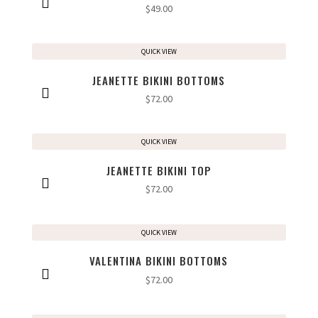
$
49.00
QUICK VIEW
JEANETTE BIKINI BOTTOMS
$
72.00
QUICK VIEW
JEANETTE BIKINI TOP
$
72.00
QUICK VIEW
VALENTINA BIKINI BOTTOMS
$
72.00