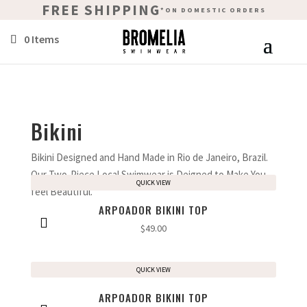
FREE SHIPPING
*ON DOMESTIC ORDERS
0 Items
Bikini
Bikini Designed and Hand Made in Rio de Janeiro, Brazil.
Our Two-Piece Local Swimwear is Deigned to Make You
QUICK VIEW
feel Beautiful.
ARPOADOR BIKINI TOP
$
49.00
QUICK VIEW
ARPOADOR BIKINI TOP