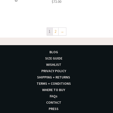
$
72.00
1
2
→
BLOG
SIZE GUIDE
WISHLIST
PRIVACY POLICY
SHIPPING + RETURNS
TERMS + CONDITIONS
WHERE TO BUY
FAQs
CONTACT
PRESS