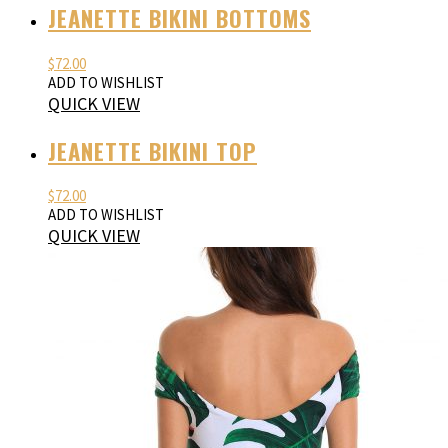
JEANETTE BIKINI BOTTOMS
$
72.00
ADD TO WISHLIST
QUICK VIEW
JEANETTE BIKINI TOP
$
72.00
ADD TO WISHLIST
QUICK VIEW