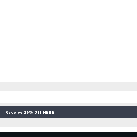
Receive 15% Off HERE