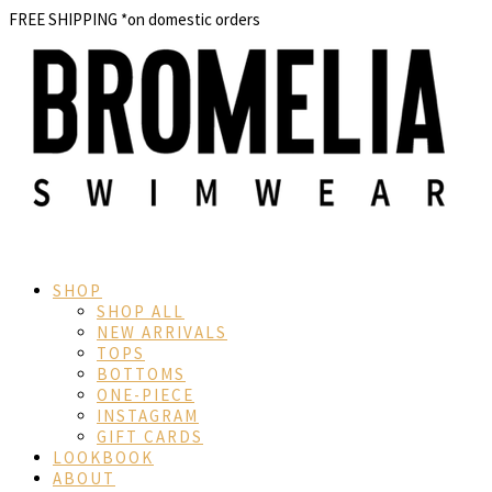
FREE SHIPPING
*on domestic orders
SHOP
SHOP ALL
NEW ARRIVALS
TOPS
BOTTOMS
ONE-PIECE
INSTAGRAM
GIFT CARDS
LOOKBOOK
ABOUT