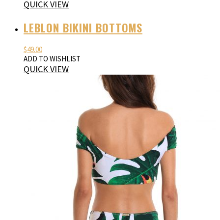
QUICK VIEW
LEBLON BIKINI BOTTOMS
$
49.00
ADD TO WISHLIST
QUICK VIEW