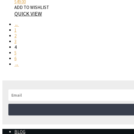
$
49.00
ADD TO WISHLIST
QUICK VIEW
←
1
2
3
4
5
6
→
BLOG