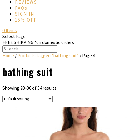
REVIEWS
FAQs
SIGN IN
15% OFF
0 Items
Select Page
FREE SHIPPING
*on domestic orders
Home
/
Products tagged “bathing suit”
/ Page 4
bathing suit
Showing 28–36 of 54 results