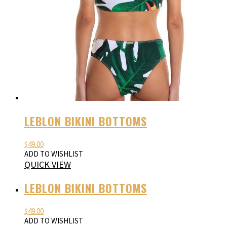
LEBLON BIKINI BOTTOMS
$
49.00
ADD TO WISHLIST
QUICK VIEW
LEBLON BIKINI BOTTOMS
$
49.00
ADD TO WISHLIST