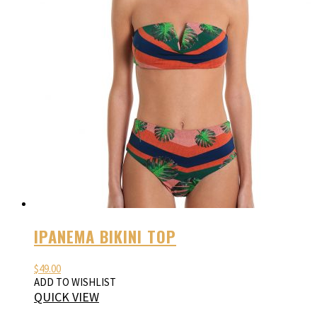
IPANEMA BIKINI TOP
$
49.00
ADD TO WISHLIST
QUICK VIEW