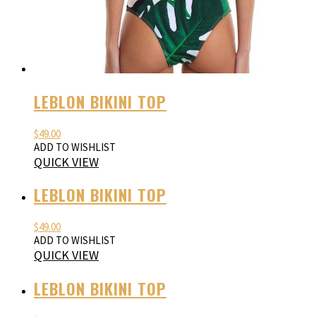
LEBLON BIKINI TOP
$
49.00
ADD TO WISHLIST
QUICK VIEW
LEBLON BIKINI TOP
$
49.00
ADD TO WISHLIST
QUICK VIEW
LEBLON BIKINI TOP