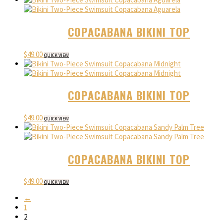
COPACABANA BIKINI TOP
$
49.00
QUICK VIEW
COPACABANA BIKINI TOP
$
49.00
QUICK VIEW
COPACABANA BIKINI TOP
$
49.00
QUICK VIEW
←
1
2