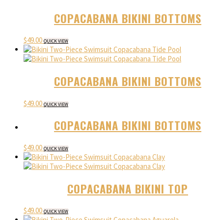
COPACABANA BIKINI BOTTOMS
$
49.00
QUICK VIEW
COPACABANA BIKINI BOTTOMS
$
49.00
QUICK VIEW
COPACABANA BIKINI BOTTOMS
$
49.00
QUICK VIEW
COPACABANA BIKINI TOP
$
49.00
QUICK VIEW