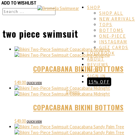
ADD TO WISHLIST
ADD TO WISHLIST
ADD TO WISHLIST
ADD TO WISHLIST
ADD TO WISHLIST
ADD TO WISHLIST
ADD TO WISHLIST
ADD TO WISHLIST
ADD TO WISHLIST
SHOP
SHOP ALL
NEW ARRIVALS
TOPS
two piece swimsuit
BOTTOMS
ONE-PIECE
INSTAGRAM
GIFT CARDS
LOOKBOOK
ABOUT
REVIEWS
COPACABANA BIKINI BOTTOMS
FAQs
SIGN IN
15% OFF
$
49.00
QUICK VIEW
0 Items
COPACABANA BIKINI BOTTOMS
$
49.00
QUICK VIEW