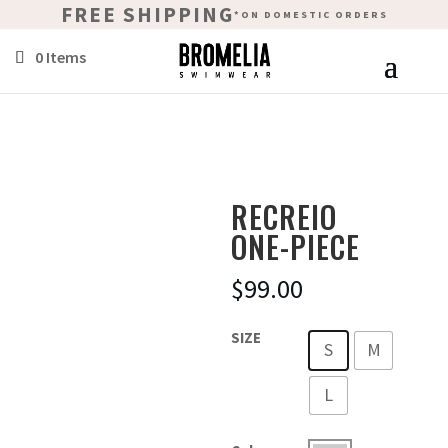
FREE SHIPPING
*ON DOMESTIC ORDERS
0 Items
RECREIO
ONE-PIECE
$
99.00
SIZE
S
M
L