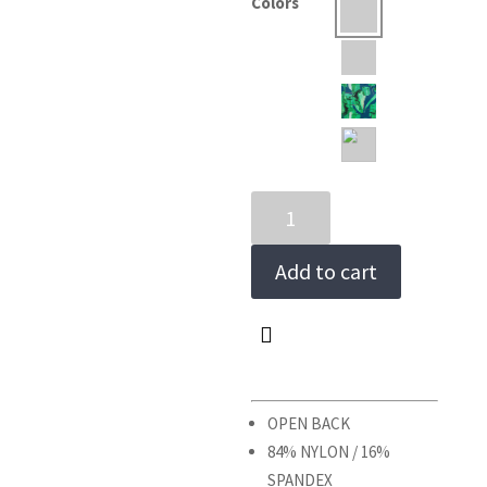
Colors
RECREIO
ONE-
PIECE
Add to cart
quantity
OPEN BACK
84% NYLON / 16%
SPANDEX