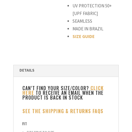
UV PROTECTION 50+
[UPF FABRIC]
SEAMLESS
MADE IN BRAZIL
SIZE GUIDE
CAN’T FIND YOUR SIZE/COLOR?
CLICK
HERE
TO RECEIVE AN EMAIL WHEN THE
PRODUCT IS BACK IN STOCK
SEE THE SHIPPING & RETURNS FAQS
FIT