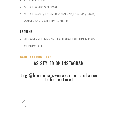
FITS TRUE TO SIZE
MODEL WEARS SIZE SMALL
MODEL IS 5’8″ / 173CM, BRA SIZE 34B, BUST 34 / 83CM,
WAIST 24.5 / 62CM, HIPS 35 / 89CM
RETURNS
WE OFFER RETURNS AND EXCHANGES WITHIN 14 DAYS
OF PURCHASE
CARE INSTRUCTIONS
AS STYLED ON INSTAGRAM
tag @bromelia_swimwear for a chance
to be featured