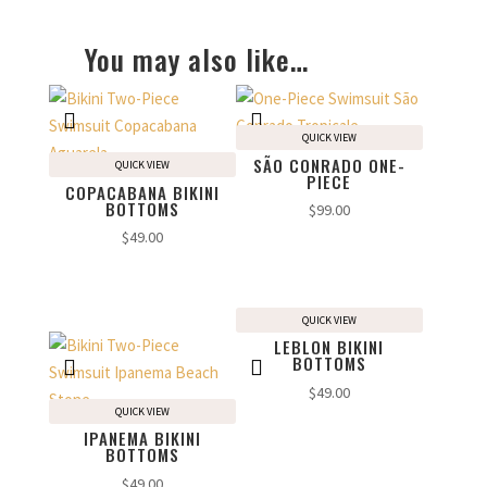
You may also like…
QUICK VIEW
SÃO CONRADO ONE-
QUICK VIEW
PIECE
COPACABANA BIKINI
BOTTOMS
$
99.00
$
49.00
QUICK VIEW
LEBLON BIKINI
BOTTOMS
$
49.00
QUICK VIEW
IPANEMA BIKINI
BOTTOMS
$
49.00