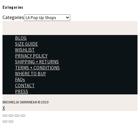
Categories
Categories
BLOG
SIZE GUIDE
WISHLIST
PRIVACY POLICY
SHIPPING + RETURNS
TERMS + CONDITIONS
WHERE TO BUY
FAQs
CONTACT
PRESS
BROMELIA SWIMWEAR © 2019
X