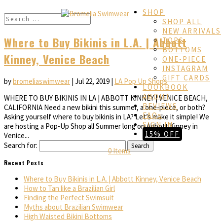
SHOP
SHOP ALL
NEW ARRIVALS
Where to Buy Bikinis in L.A. | Abbott
TOPS
BOTTOMS
Kinney, Venice Beach
ONE-PIECE
INSTAGRAM
GIFT CARDS
by
bromeliaswimwear
|
Jul 22, 2019
|
LA Pop Up Shops
LOOKBOOK
ABOUT
WHERE TO BUY BIKINIS IN LA | ABBOTT KINNEY | VENICE BEACH,
REVIEWS
CALIFORNIA Need a new bikini this summer, a one-piece, or both?
FAQs
Asking yourself where to buy bikinis in LA? Let’s make it simple! We
SIGN IN
are hosting a Pop-Up Shop all Summer long on Abbott Kinney in
15% OFF
Venice...
Search for:
0 Items
Recent Posts
Where to Buy Bikinis in L.A. | Abbott Kinney, Venice Beach
How to Tan like a Brazilian Girl
Finding the Perfect Swimsuit
Myths about Brazilian Swimwear
High Waisted Bikini Bottoms