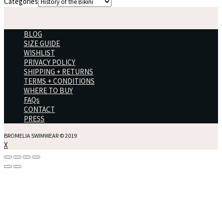
Categories
BLOG
SIZE GUIDE
WISHLIST
PRIVACY POLICY
SHIPPING + RETURNS
TERMS + CONDITIONS
WHERE TO BUY
FAQs
CONTACT
PRESS
BROMELIA SWIMWEAR © 2019
X