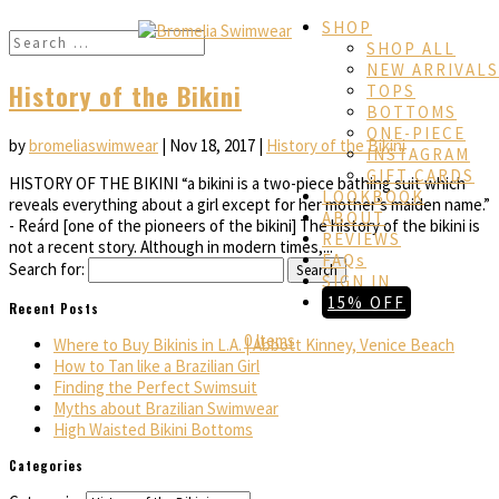
SHOP
SHOP ALL
NEW ARRIVALS
History of the Bikini
TOPS
BOTTOMS
ONE-PIECE
by
bromeliaswimwear
|
Nov 18, 2017
|
History of the Bikini
INSTAGRAM
GIFT CARDS
HISTORY OF THE BIKINI “a bikini is a two-piece bathing suit which
LOOKBOOK
reveals everything about a girl except for her mother’s maiden name.”
ABOUT
- Reárd [one of the pioneers of the bikini] The history of the bikini is
REVIEWS
not a recent story. Although in modern times,...
FAQs
Search for:
SIGN IN
15% OFF
Recent Posts
0 Items
Where to Buy Bikinis in L.A. | Abbott Kinney, Venice Beach
How to Tan like a Brazilian Girl
Finding the Perfect Swimsuit
Myths about Brazilian Swimwear
High Waisted Bikini Bottoms
Categories