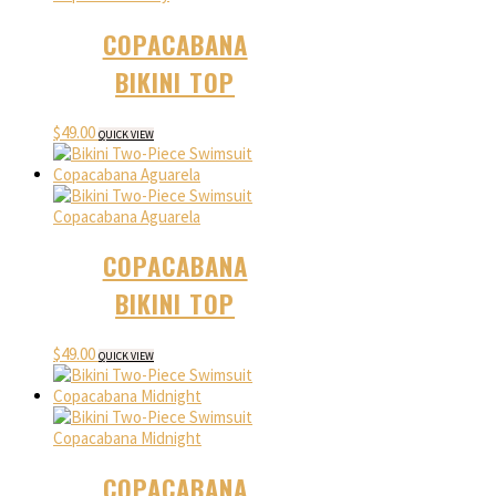
COPACABANA
BIKINI TOP
$
49.00
QUICK VIEW
COPACABANA
BIKINI TOP
$
49.00
QUICK VIEW
COPACABANA