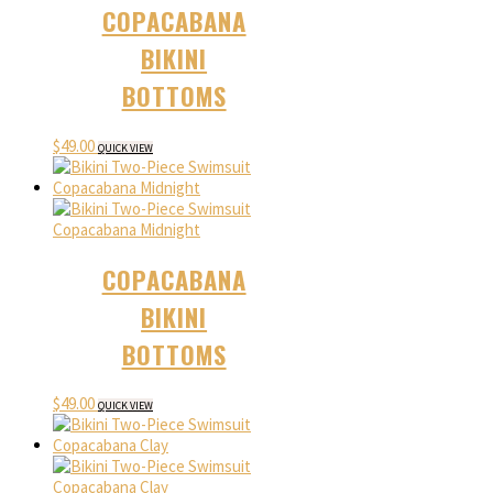
COPACABANA
BIKINI
BOTTOMS
$
49.00
QUICK VIEW
COPACABANA
BIKINI
BOTTOMS
$
49.00
QUICK VIEW