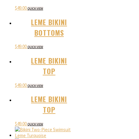
$
49.00
QUICK VIEW
LEME BIKINI
BOTTOMS
$
49.00
QUICK VIEW
LEME BIKINI
TOP
$
49.00
QUICK VIEW
LEME BIKINI
TOP
$
49.00
QUICK VIEW