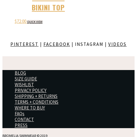
BIKINI TOP
$
72.00
QUICK VIEW
PINTEREST
|
FACEBOOK
| INSTAGRAM |
VIDEOS
BLOG
SIZE GUIDE
WISHLIST
PRIVACY POLICY
SHIPPING + RETURNS
TERMS + CONDITIONS
WHERE TO BUY
FAQs
CONTACT
PRESS
BROMELIA SWIMWEAR © 2019