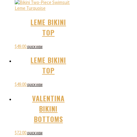
LEME BIKINI
TOP
$
49.00
QUICK VIEW
LEME BIKINI
TOP
$
49.00
QUICK VIEW
VALENTINA
BIKINI
BOTTOMS
$
72.00
QUICK VIEW