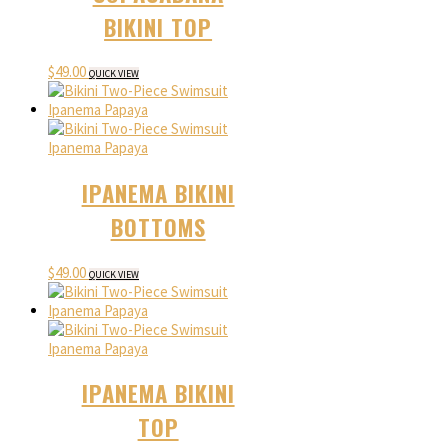
BIKINI TOP
$
49.00
QUICK VIEW
IPANEMA BIKINI
BOTTOMS
$
49.00
QUICK VIEW
IPANEMA BIKINI
TOP