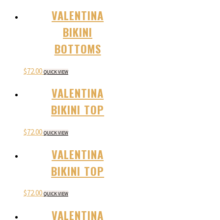
VALENTINA
BIKINI
BOTTOMS
$
72.00
QUICK VIEW
VALENTINA
BIKINI TOP
$
72.00
QUICK VIEW
VALENTINA
BIKINI TOP
$
72.00
QUICK VIEW
VALENTINA