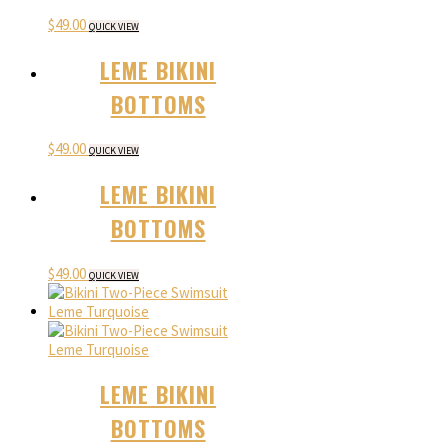
$
49.00
QUICK VIEW
LEME BIKINI
BOTTOMS
$
49.00
QUICK VIEW
LEME BIKINI
BOTTOMS
$
49.00
QUICK VIEW
LEME BIKINI
BOTTOMS