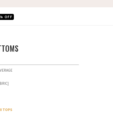
% OFF
OTTOMS
OVERAGE
BRIC]
NI TOPS