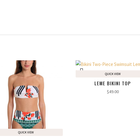
QUICK VIEW
LEME BIKINI TOP
$
49.00
QUICK VIEW