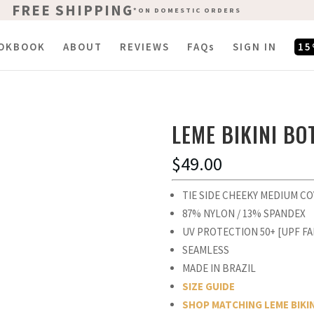
FREE SHIPPING
FREE SHIPPING
*ON DOMESTIC ORDERS
*ON DOMESTIC ORDERS
OKBOOK
ABOUT
REVIEWS
FAQs
SIGN IN
15
LEME BIKINI B
$
49.00
TIE SIDE CHEEKY MEDIUM C
87% NYLON / 13% SPANDEX
UV PROTECTION 50+ [UPF FA
SEAMLESS
MADE IN BRAZIL
SIZE GUIDE
SHOP MATCHING LEME BIKI