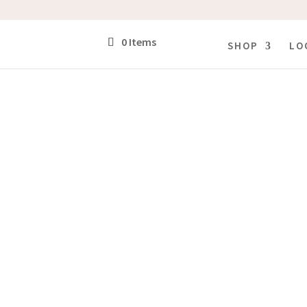
0 Items
SHOP
LO