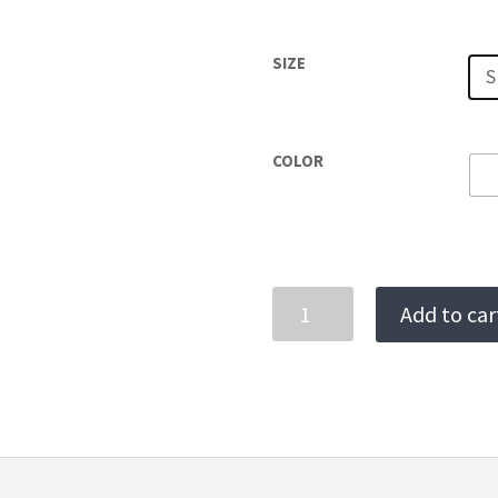
SIZE
S
COLOR
LEME
Add to car
BIKINI
BOTTOMS
quantity