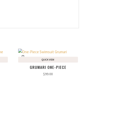
QUICK VIEW
GRUMARI ONE-PIECE
$
99.00