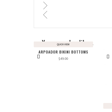
You may also like…
QUICK VIEW
ARPOADOR BIKINI BOTTOMS
$
49.00