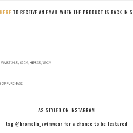
 HERE
TO RECEIVE AN EMAIL WHEN THE PRODUCT IS BACK IN 
 WAIST 24.5 / 62CM, HIPS 35 / 89CM
S OF PURCHASE
AS STYLED ON INSTAGRAM
tag @bromelia_swimwear for a chance to be featured