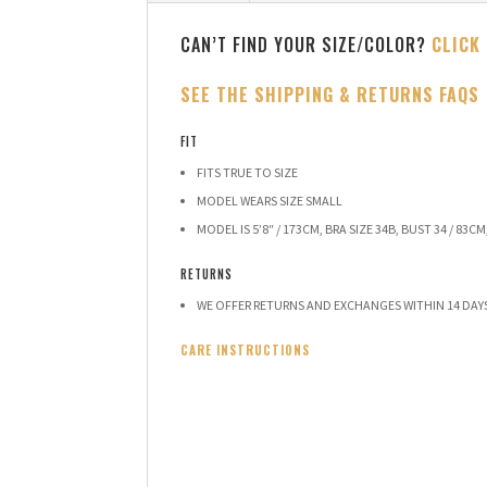
CAN’T FIND YOUR SIZE/COLOR?
CLICK
SEE THE SHIPPING & RETURNS FAQS
FIT
FITS TRUE TO SIZE
MODEL WEARS SIZE SMALL
MODEL IS 5’8″ / 173CM, BRA SIZE 34B, BUST 34 / 83CM,
RETURNS
WE OFFER RETURNS AND EXCHANGES WITHIN 14 DAY
CARE INSTRUCTIONS