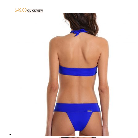
$
49.00
QUICK VIEW