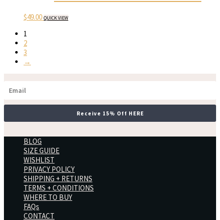
$
49.00
QUICK VIEW
1
2
3
→
Receive 15% Off HERE
BLOG
SIZE GUIDE
WISHLIST
PRIVACY POLICY
SHIPPING + RETURNS
TERMS + CONDITIONS
WHERE TO BUY
FAQs
CONTACT