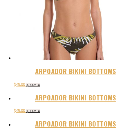
ARPOADOR BIKINI BOTTOMS
$
49.00
QUICK VIEW
ARPOADOR BIKINI BOTTOMS
$
49.00
QUICK VIEW
ARPOADOR BIKINI BOTTOMS