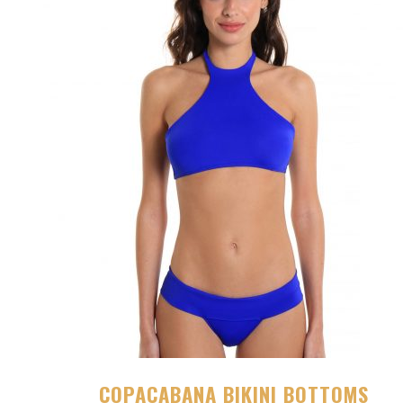
COPACABANA BIKINI BOTTOMS