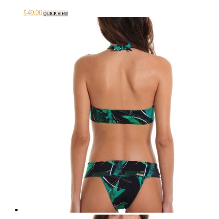
$
49.00
QUICK VIEW