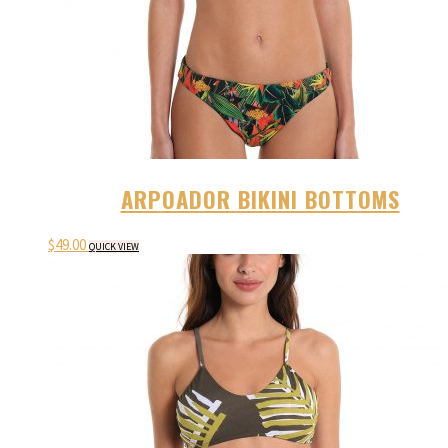
ARPOADOR BIKINI BOTTOMS
$
49.00
QUICK VIEW