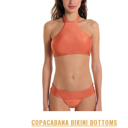
COPACABANA BIKINI BOTTOMS