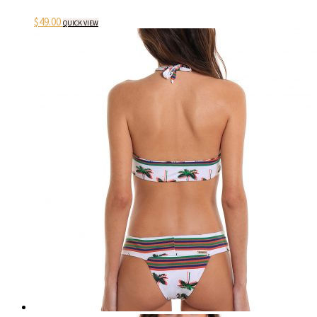
$
49.00
QUICK VIEW