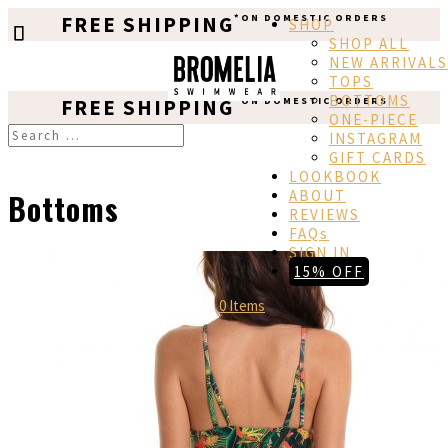
FREE SHIPPING
*ON DOMESTIC ORDERS
SHOP
SHOP ALL
NEW ARRIVALS
TOPS
BOTTOMS
FREE SHIPPING
*ON DOMESTIC ORDERS
ONE-PIECE
INSTAGRAM
GIFT CARDS
LOOKBOOK
ABOUT
Bottoms
REVIEWS
FAQs
SIGN IN
15% OFF
0 Items