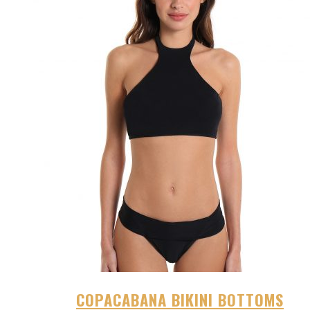
COPACABANA BIKINI BOTTOMS