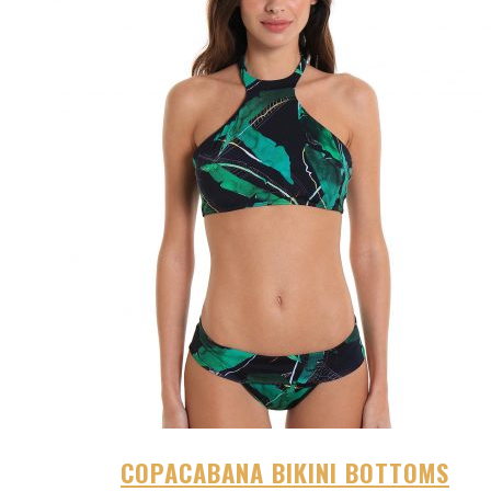
COPACABANA BIKINI BOTTOMS