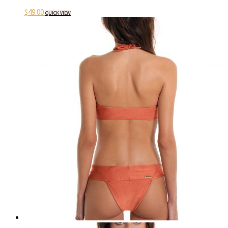
$
49.00
QUICK VIEW