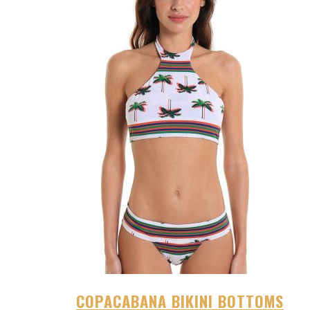
COPACABANA BIKINI BOTTOMS