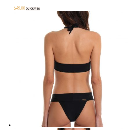
$
49.00
QUICK VIEW