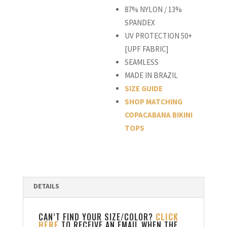
87% NYLON / 13%
SPANDEX
UV PROTECTION 50+
[UPF FABRIC]
SEAMLESS
MADE IN BRAZIL
SIZE GUIDE
SHOP MATCHING
COPACABANA BIKINI
TOPS
CAN’T FIND YOUR SIZE/COLOR?
CLICK
HERE
TO RECEIVE AN EMAIL WHEN THE