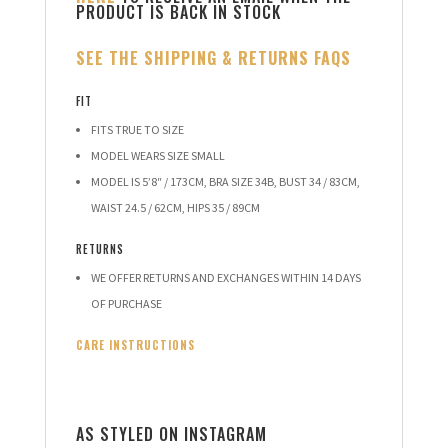
PRODUCT IS BACK IN STOCK
SEE THE SHIPPING & RETURNS FAQS
FIT
FITS TRUE TO SIZE
MODEL WEARS SIZE SMALL
MODEL IS 5’8″ / 173CM, BRA SIZE 34B, BUST 34 / 83CM,
WAIST 24.5 / 62CM, HIPS 35 / 89CM
RETURNS
WE OFFER RETURNS AND EXCHANGES WITHIN 14 DAYS
OF PURCHASE
CARE INSTRUCTIONS
AS STYLED ON INSTAGRAM