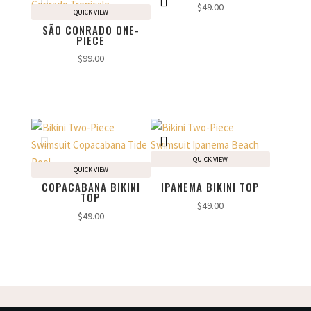
$
49.00
QUICK VIEW
SÃO CONRADO ONE-
PIECE
$
99.00
QUICK VIEW
QUICK VIEW
COPACABANA BIKINI
IPANEMA BIKINI TOP
TOP
$
49.00
$
49.00