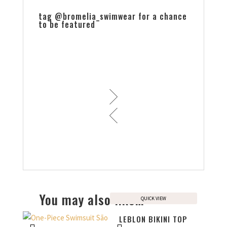
tag @bromelia_swimwear for a chance
to be featured
You may also like…
QUICK VIEW
LEBLON BIKINI TOP