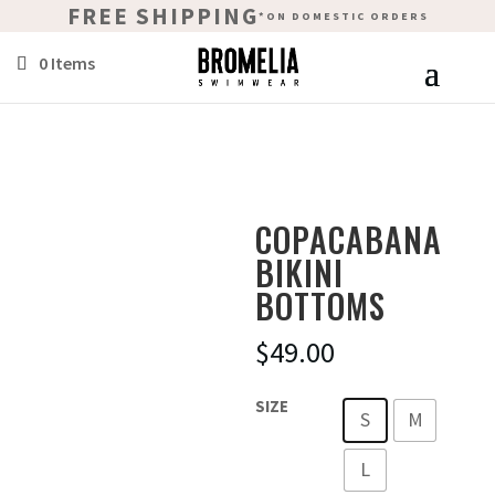
FREE SHIPPING
*ON DOMESTIC ORDERS
0 Items
COPACABANA
BIKINI
BOTTOMS
$
49.00
SIZE
S
M
L