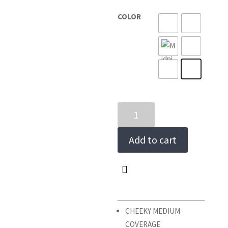
COLOR
COPACABANA
BIKINI
BOTTOMS
Add to cart
quantity
CHEEKY MEDIUM
COVERAGE