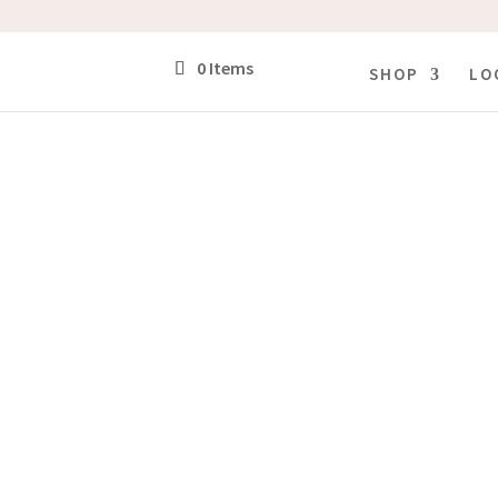
0 Items
SHOP
LO