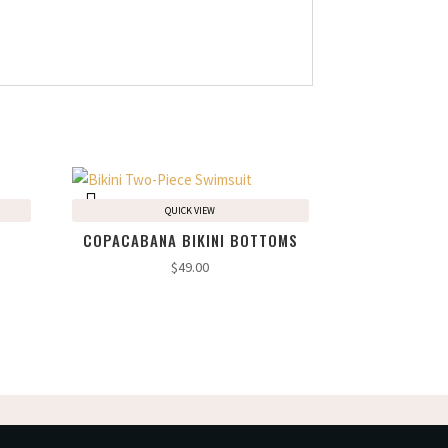
QUICK VIEW
COPACABANA BIKINI BOTTOMS
$
49.00