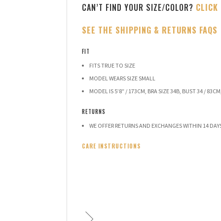
CAN’T FIND YOUR SIZE/COLOR?
CLICK
SEE THE SHIPPING & RETURNS FAQS
FIT
FITS TRUE TO SIZE
MODEL WEARS SIZE SMALL
MODEL IS 5’8″ / 173CM, BRA SIZE 34B, BUST 34 / 83CM,
RETURNS
WE OFFER RETURNS AND EXCHANGES WITHIN 14 DAY
CARE INSTRUCTIONS