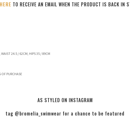
 HERE
TO RECEIVE AN EMAIL WHEN THE PRODUCT IS BACK IN 
 WAIST 24.5 / 62CM, HIPS 35 / 89CM
S OF PURCHASE
AS STYLED ON INSTAGRAM
tag @bromelia_swimwear for a chance to be featured