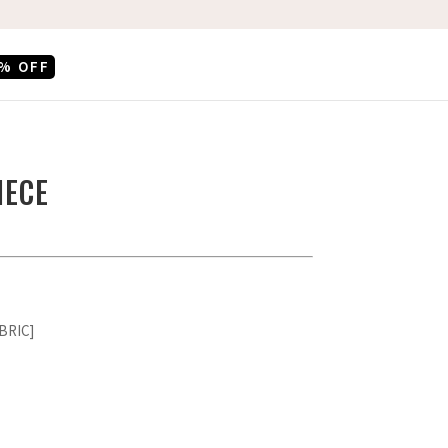
% OFF
IECE
BRIC]