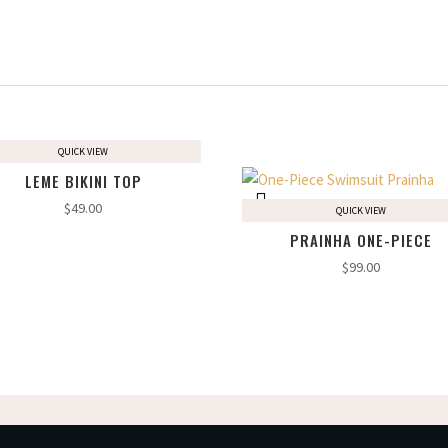
QUICK VIEW
LEME BIKINI TOP
$
49.00
QUICK VIEW
PRAINHA ONE-PIECE
$
99.00