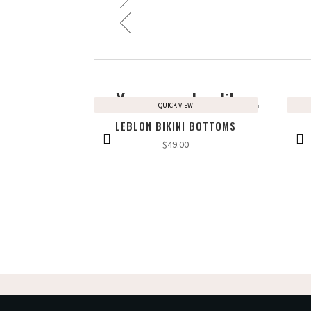
You may also like…
QUICK VIEW
LEBLON BIKINI BOTTOMS
$
49.00