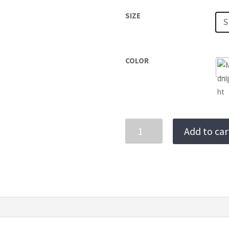
SIZE
S
COLOR
PRAINHA
Add to car
ONE-
PIECE
quantity