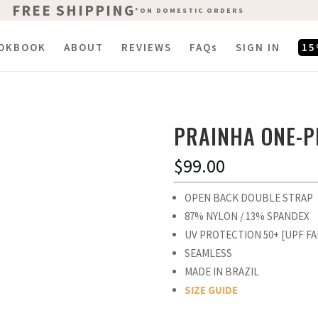
FREE SHIPPING
FREE SHIPPING
*ON DOMESTIC ORDERS
*ON DOMESTIC ORDERS
OKBOOK
ABOUT
REVIEWS
FAQs
SIGN IN
15
PRAINHA ONE-P
$
99.00
OPEN BACK DOUBLE STRAP
87% NYLON / 13% SPANDEX
UV PROTECTION 50+ [UPF FA
SEAMLESS
MADE IN BRAZIL
SIZE GUIDE