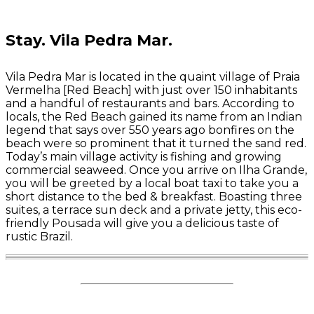
Stay.
Vila Pedra Mar.
Vila Pedra Mar is located in the quaint village of Praia
Vermelha [Red Beach] with just over 150 inhabitants
and a handful of restaurants and bars. According to
locals, the Red Beach gained its name from an Indian
legend that says over 550 years ago bonfires on the
beach were so prominent that it turned the sand red.
Today’s main village activity is fishing and growing
commercial seaweed.
Once you arrive on Ilha Grande,
you will be greeted by a local boat taxi to take you a
short distance to the bed & breakfast.
Boasting three
suites, a terrace sun deck and a private jetty, this eco-
friendly Pousada will give you a delicious taste of
rustic Brazil.