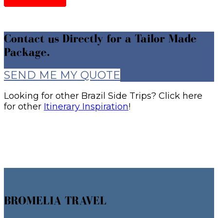
Contact us Directly for a Tailor Made
Package.
SEND ME MY QUOTE
Looking for other Brazil Side Trips? Click here
for other
Itinerary Inspiration
!
BROMELIA TRAVEL