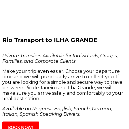
Rio Transport to
ILHA GRANDE
Private Transfers Available for Individuals, Groups,
Families, and Corporate Clients.
Make your trip even easier. Choose your departure
time and we will punctually arrive to collect you. If
you are looking for a simple and secure way to travel
between Rio de Janeiro and Ilha Grande, we will
make sure you arrive safely and comfortably to your
final destination.
Available on Request: English, French, German,
Italian, Spanish Speaking Dri
vers.