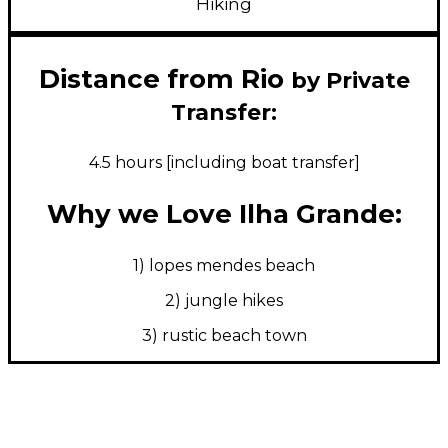
Hiking
Distance from Rio
by Private
Transfer:
4.5 hours [including boat transfer]
Why we Love Ilha Grande:
1) lopes mendes beach
2) jungle hikes
3) rustic beach town