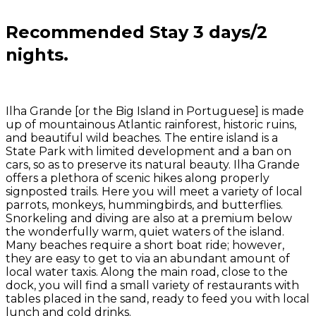
Recommended Stay 3
days/2
nights.
Ilha Grande [or the Big Island in Portuguese] is made
up of mountainous Atlantic rainforest, historic ruins,
and beautiful wild beaches. The entire island is a
State Park with limited development and a ban on
cars, so as to preserve its natural beauty. Ilha Grande
offers a plethora of scenic hikes along properly
signposted trails. Here you will meet a variety of local
parrots,
monkeys,
hummingbirds, and butterflies.
Snorkeling and diving are also at a premium below
the wonderfully warm, quiet waters of the island.
Many beaches require a short boat ride; however,
they are easy to get to via an abundant amount of
local water taxis. Along the main road, close to the
dock, you will find a small variety of restaurants with
tables placed in the sand, ready to feed you with local
lunch and cold drinks.