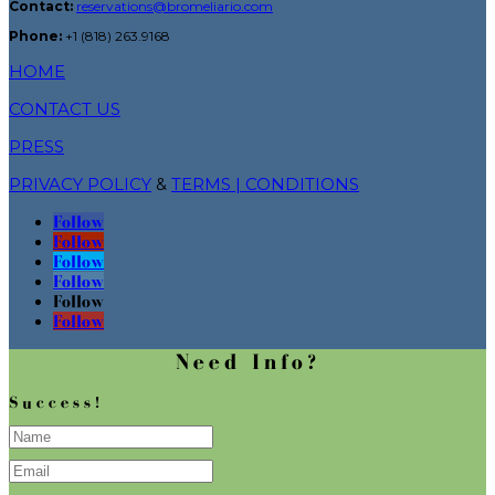
Contact:
reservations@bromeliario.com
Phone:
+1 (818) 263.9168
HOME
CONTACT US
PRESS
PRIVACY POLICY
&
TERMS | CONDITIONS
Follow
Follow
Follow
Follow
Follow
Follow
Need Info?
Success!