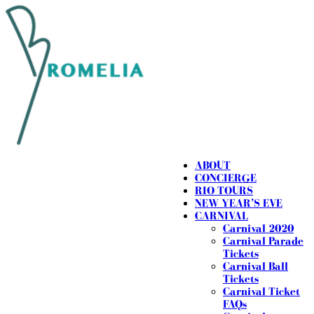
ABOUT
CONCIERGE
RIO TOURS
NEW YEAR’S EVE
CARNIVAL
Carnival 2020
Carnival Parade
Tickets
Carnival Ball
Tickets
Carnival Ticket
FAQs