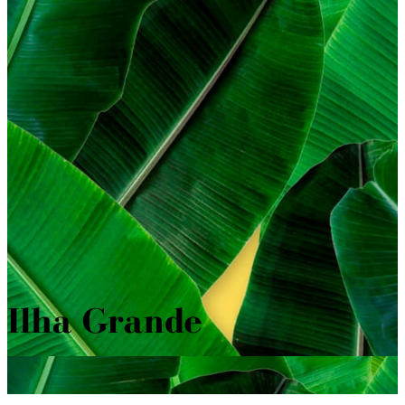
Ilha Grande