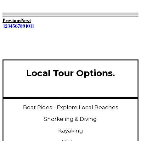
Get Quote
Previous
Next
1
2
3
4
5
6
7
8
9
10
11
Local Tour Options.
Boat Rides - Explore Local Beaches
Snorkeling & Diving
Kayaking