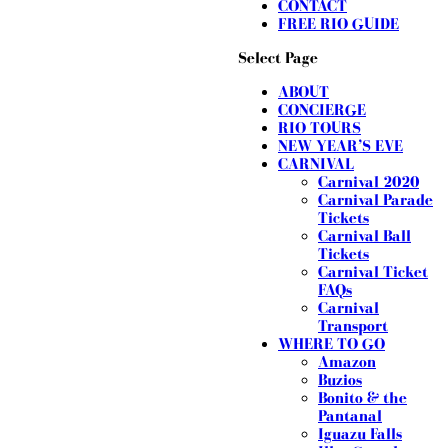
CONTACT
FREE RIO GUIDE
Select Page
ABOUT
CONCIERGE
RIO TOURS
NEW YEAR’S EVE
CARNIVAL
Carnival 2020
Carnival Parade
Tickets
Carnival Ball
Tickets
Carnival Ticket
FAQs
Carnival
Transport
WHERE TO GO
Amazon
Buzios
Bonito & the
Pantanal
Iguazu Falls