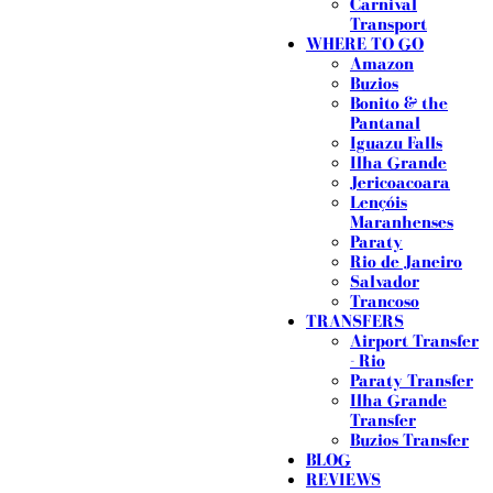
Carnival
Transport
WHERE TO GO
Amazon
Buzios
Bonito & the
Pantanal
Iguazu Falls
Ilha Grande
Jericoacoara
Lençóis
Maranhenses
Paraty
Rio de Janeiro
Salvador
Trancoso
TRANSFERS
Airport Transfer
- Rio
Paraty Transfer
Ilha Grande
Transfer
Buzios Transfer
BLOG
REVIEWS