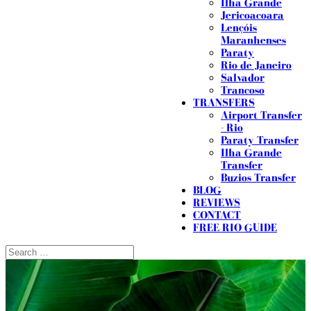
Ilha Grande
Jericoacoara
Lençóis
Maranhenses
Paraty
Rio de Janeiro
Salvador
Trancoso
TRANSFERS
Airport Transfer
- Rio
Paraty Transfer
Ilha Grande
Transfer
Buzios Transfer
BLOG
REVIEWS
CONTACT
FREE RIO GUIDE