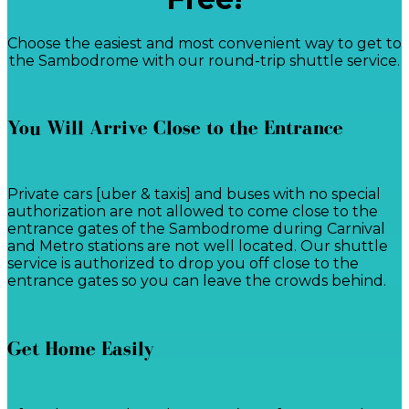
Choose the easiest and most convenient way to get to
the Sambodrome with our round-trip shuttle service.
You Will Arrive Close to the Entrance
Private cars [uber & taxis] and buses with no special
authorization are not allowed to come close to the
entrance gates of the Sambodrome during Carnival
and Metro stations are not well located. Our shuttle
service is authorized to drop you off close to the
entrance gates so you can leave the crowds behind.
Get Home Easily