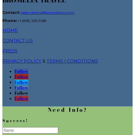
BROMELIA TRAVEL
Contact:
reservations@bromeliario.com
Phone:
+1 (818) 263.9168
HOME
CONTACT US
PRESS
PRIVACY POLICY
&
TERMS | CONDITIONS
Follow
Follow
Follow
Follow
Follow
Follow
Need Info?
Success!