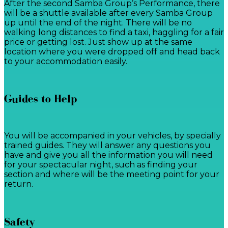
After the second Samba Group’s Performance, there
will be a shuttle available after every Samba Group
up until the end of the night. There will be no
walking long distances to find a taxi, haggling for a fair
price or getting lost. Just show up at the same
location where you were dropped off and head back
to your accommodation easily.
Guides to Help
You will be accompanied in your vehicles, by specially
trained guides. They will answer any questions you
have and give you all the information you will need
for your spectacular night, such as finding your
section and where will be the meeting point for your
return.
Safety