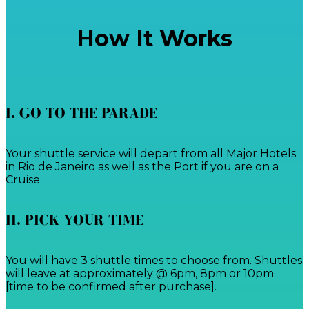
How It Works
I. GO TO THE PARADE
Your shuttle service will depart from all Major Hotels
in Rio de Janeiro as well as the Port if you are on a
Cruise.
II. PICK YOUR TIME
You will have 3 shuttle times to choose from. Shuttles
will leave at approximately @ 6pm, 8pm or 10pm
[time to be confirmed after purchase].