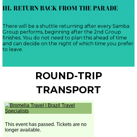
III. RETURN BACK FROM THE PARADE
There will be a shuttle returning after every Samba
Group performs, beginning after the 2nd Group
finishes. You do not need to plan this ahead of time
and can decide on the night of which time you prefer
to leave.
ROUND-TRIP
TRANSPORT