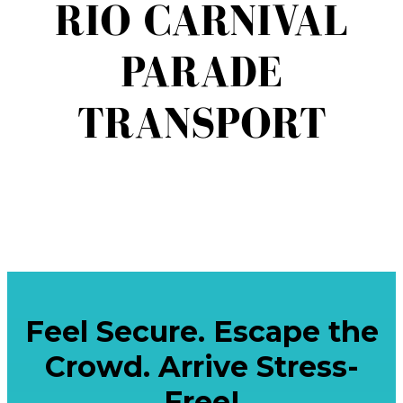
RIO CARNIVAL
PARADE
TRANSPORT
Feel Secure. Escape the
Crowd. Arrive Stress-
Free!