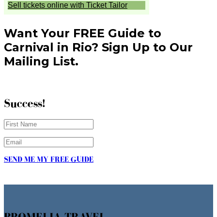
Want Your FREE Guide to
Carnival in Rio? Sign Up to Our
Mailing List.
Success!
SEND ME MY FREE GUIDE