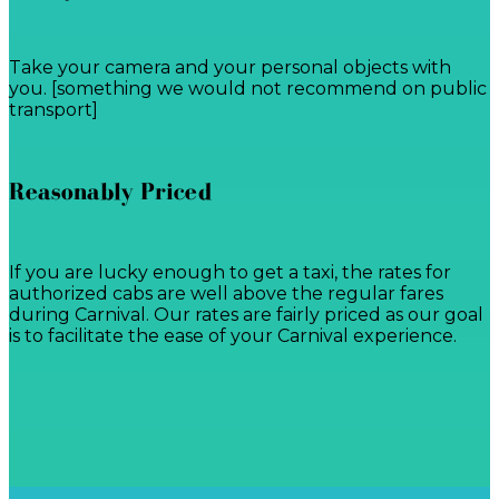
Take your camera and your personal objects with
you. [something we would not recommend on public
transport]
Reasonably Priced
If you are lucky enough to get a taxi, the rates for
authorized cabs are well above the regular fares
during Carnival. Our rates are fairly priced as our goal
is to facilitate the ease of your Carnival experience.