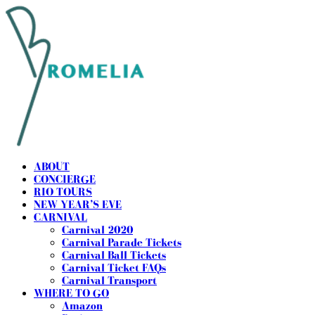
ABOUT
CONCIERGE
RIO TOURS
NEW YEAR’S EVE
CARNIVAL
Carnival 2020
Carnival Parade Tickets
Carnival Ball Tickets
Carnival Ticket FAQs
Carnival Transport
WHERE TO GO
Amazon