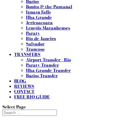
Buzios
Bonito & the Pantanal
Iguazu Falls
Ilha Grande
Jericoacoara
Lençóis Maranhenses
Paraty
Rio de Janeiro
Salvador
Trancoso
TRANSFERS
Airport Transfer - Rio
Paraty Transfer
Ilha Grande Transfer
Buzios Transfer
BLOG
REVIEWS
CONTACT
FREE RIO GUIDE
Select Page