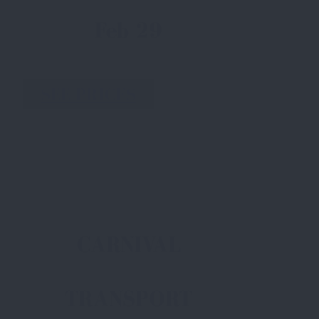
Feb 29
SEE PRICES
CARNIVAL
TRANSPORT