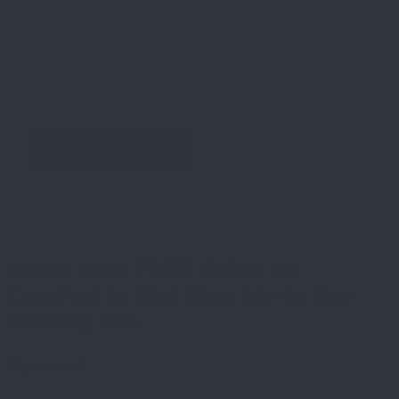
SEE PRICES
Want Your FREE Guide to
Carnival in Rio? Sign Up to Our
Mailing List.
Success!