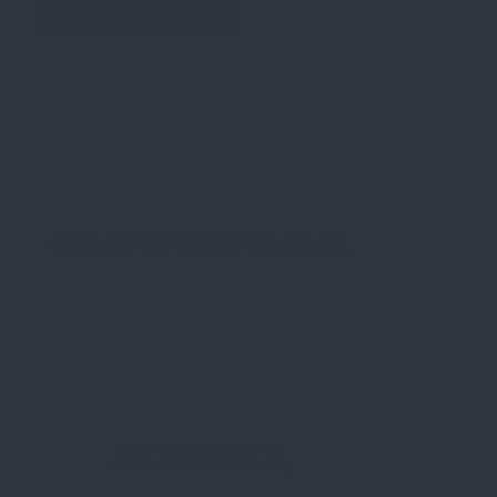
SEE PRICES
CHAMPIONSHIP PARADE
SATURDAY,