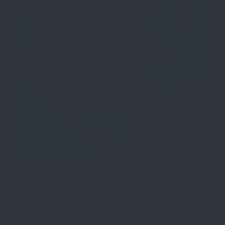
CARNIVAL
PARADE
TICKETS