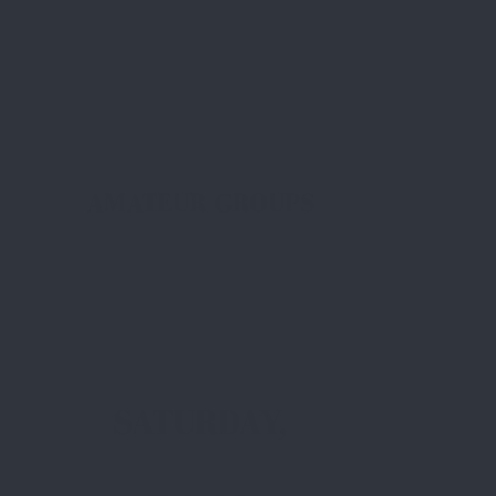
AMATEUR GROUPS
SATURDAY,