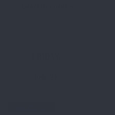
AMATEUR GROUPS
FRIDAY,
Feb 21
SEE PRICES