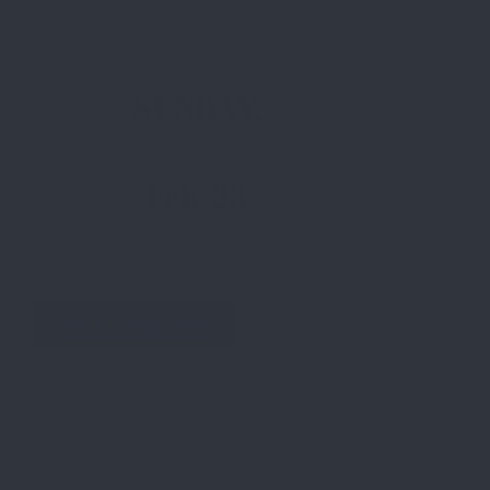
SUNDAY,
Feb 23
SEE PRICES