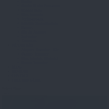
Buzios
Bonito & the Pantanal
Iguazu Falls
Ilha Grande
Jericoacoara
Lençóis Maranhenses
Paraty
Rio de Janeiro
Salvador
Trancoso
TRANSFERS
Airport Transfer - Rio
Paraty Transfer
Ilha Grande Transfer
Buzios Transfer
BLOG
REVIEWS
CONTACT
FREE RIO GUIDE
Select Page