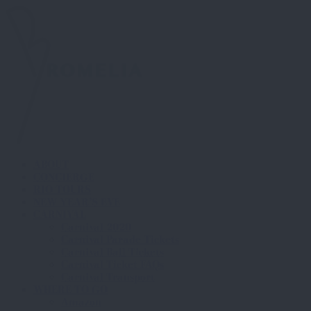
ABOUT
CONCIERGE
RIO TOURS
NEW YEAR’S EVE
CARNIVAL
Carnival 2020
Carnival Parade Tickets
Carnival Ball Tickets
Carnival Ticket FAQs
Carnival Transport
WHERE TO GO
Amazon