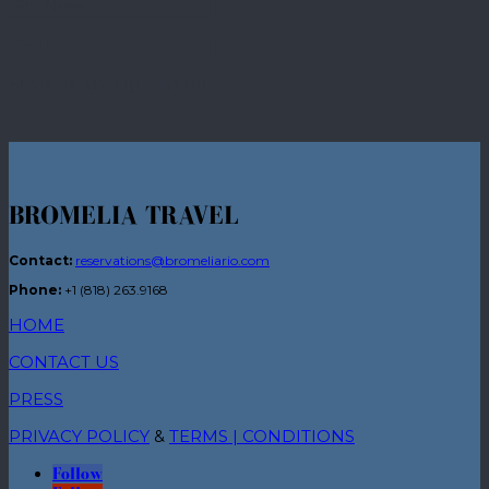
SEND ME MY FREE GUIDE
BROMELIA TRAVEL
Contact:
reservations@bromeliario.com
Phone:
+1 (818) 263.9168
HOME
CONTACT US
PRESS
PRIVACY POLICY
&
TERMS | CONDITIONS
Follow