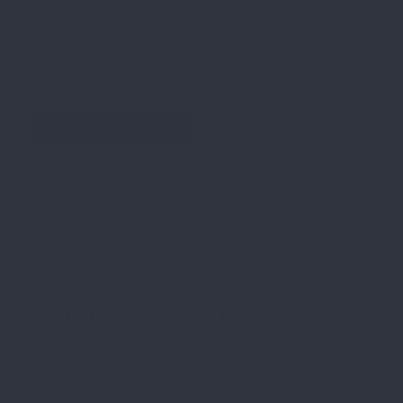
Feb 22
SEE PRICES
TOP SAMBA GROUPS