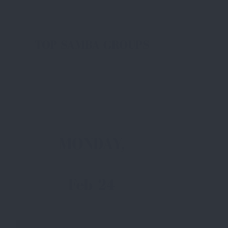
TOP SAMBA GROUPS
MONDAY,
Feb 24