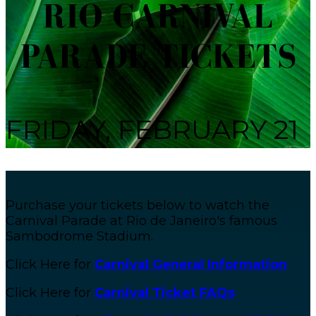
RIO CARNIVAL
PARADE TICKETS
FRIDAY, FEBRUARY 21
Purchase your tickets below to watch the
Carnival Parade at Rio de Janeiro's famous
Sambodrome Stadium.
Click Here for
Carnival General Information
Click Here for
Carnival Ticket FAQs