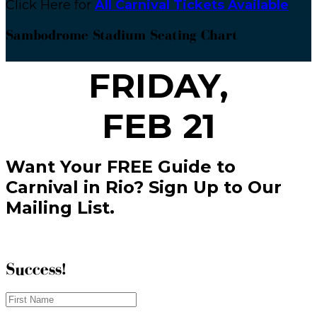
Click Here for
All Carnival Tickets Available
Sambodrome Stadium Seating Chart
FRIDAY,
FEB 21
Want Your FREE Guide to
Carnival in Rio? Sign Up to Our
Mailing List.
Success!