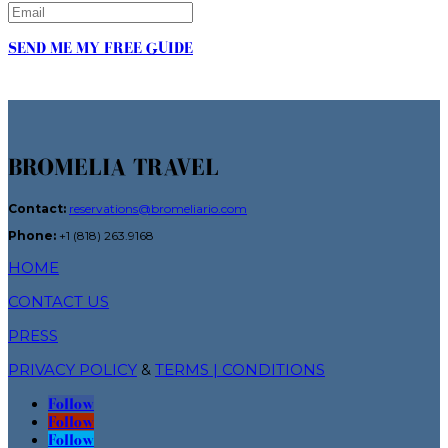
SEND ME MY FREE GUIDE
BROMELIA TRAVEL
Contact:
reservations@bromeliario.com
Phone:
+1 (818) 263.9168
HOME
CONTACT US
PRESS
PRIVACY POLICY
&
TERMS | CONDITIONS
Follow
Follow
Follow