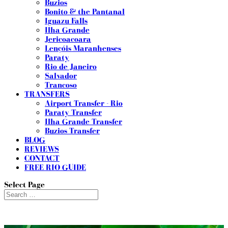
Buzios
Bonito & the Pantanal
Iguazu Falls
Ilha Grande
Jericoacoara
Lençóis Maranhenses
Paraty
Rio de Janeiro
Salvador
Trancoso
TRANSFERS
Airport Transfer - Rio
Paraty Transfer
Ilha Grande Transfer
Buzios Transfer
BLOG
REVIEWS
CONTACT
FREE RIO GUIDE
Select Page