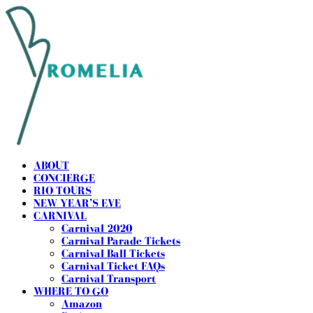
ABOUT
CONCIERGE
RIO TOURS
NEW YEAR’S EVE
CARNIVAL
Carnival 2020
Carnival Parade Tickets
Carnival Ball Tickets
Carnival Ticket FAQs
Carnival Transport
WHERE TO GO
Amazon