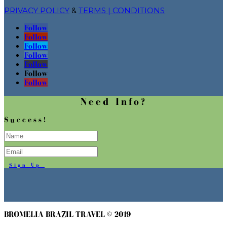
PRIVACY POLICY
&
TERMS | CONDITIONS
Follow
Follow
Follow
Follow
Follow
Follow
Follow
Need Info?
Success!
Sign Up
BROMELIA BRAZIL TRAVEL © 2019