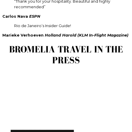
“Thank you for your hospitality. Beautiful and highly
recommended”
Carlos Nava
ESPN
Rio de Janeiro’s Insider Guide!
Marieke Verhoeven
Holland Harold (KLM In-Flight Magazine)
BROMELIA TRAVEL IN THE
PRESS