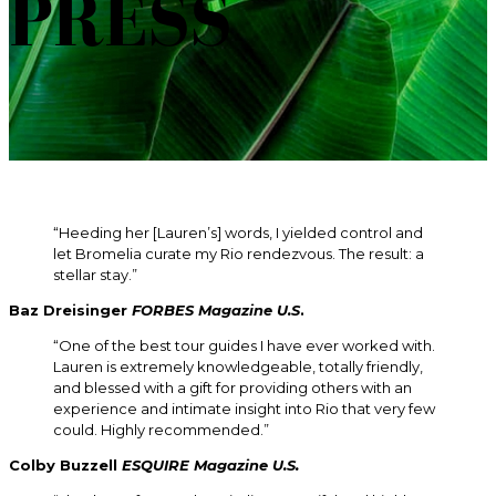
PRESS
“Heeding her [Lauren’s] words, I yielded control and
let Bromelia curate my Rio rendezvous. The result: a
stellar stay.”
Baz Dreisinger
FORBES Magazine U.S
.
“One of the best tour guides I have ever worked with.
Lauren is extremely knowledgeable, totally friendly,
and blessed with a gift for providing others with an
experience and intimate insight into Rio that very few
could. Highly recommended.”
Colby Buzzell
ESQUIRE
Magazine U.S.