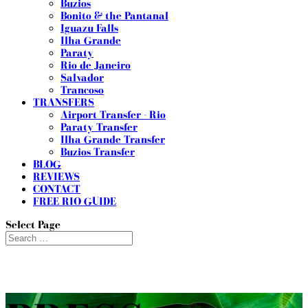
Buzios
Bonito & the Pantanal
Iguazu Falls
Ilha Grande
Paraty
Rio de Janeiro
Salvador
Trancoso
TRANSFERS
Airport Transfer - Rio
Paraty Transfer
Ilha Grande Transfer
Buzios Transfer
BLOG
REVIEWS
CONTACT
FREE RIO GUIDE
Select Page