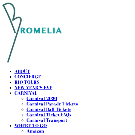
ABOUT
CONCIERGE
RIO TOURS
NEW YEAR’S EVE
CARNIVAL
Carnival 2020
Carnival Parade Tickets
Carnival Ball Tickets
Carnival Ticket FAQs
Carnival Transport
WHERE TO GO
Amazon