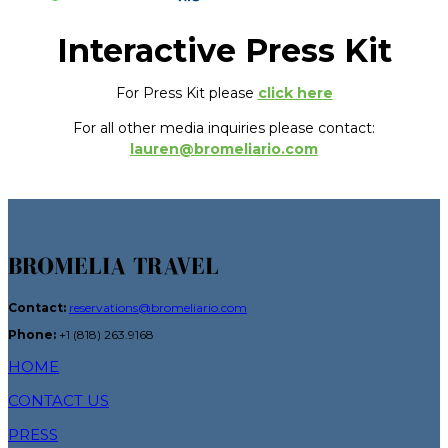
Interactive Press Kit
For Press Kit please
click here
For all other media inquiries please contact:
lauren@bromeliario.com
BROMELIA TRAVEL
Contact:
reservations@bromeliario.com
Phone:
+1 (818) 263.9168
HOME
CONTACT US
PRESS