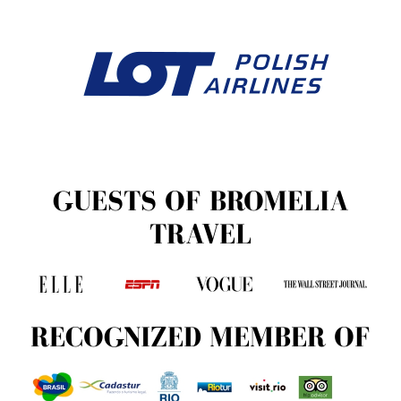
GUESTS OF BROMELIA
TRAVEL
RECOGNIZED MEMBER OF