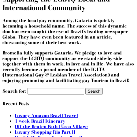
International Community
Among the local gay community, Gataria is quickly
becoming a household name. The success of this dynamic
duo has even caught the eye of Brazil’s leading newspaper
Globo. They have even been featured in an article,
showcasing some of their best work.
Bromelia fully supports Gataria. We pledge to love and
support the LGBTQ community as we stand side-by-side
together with them in work, in love and in life. We have also
recently become a
proud member of the IGLTA
(International Gay & Lesbian Travel Association) and
enjoying promoting and facilitiating gay Tourism in Brazil!
Search for:
Recent Posts
Luxury Amazon Brazil Travel
1 week Brazil Itinerary
Off the Beaten Path | Urca Village
Luxury Shopping Rio Part II