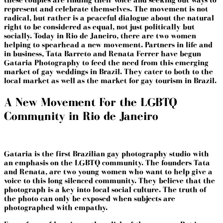
represent and celebrate themselves. The movement is not
radical, but rather is a peaceful dialogue about the natural
right to be considered as equal, not just politically but
socially. Today in Rio de Janeiro, there are two women
helping to spearhead a new movement. Partners in life and
in business, Tata Barreto and Renata Ferrer have begun
Gataria Photography
to feed the need from this emerging
market of gay weddings in Brazil. They cater to both to the
local market as well as the market for gay tourism in Brazil.
A New Movement For the LGBTQ
Community in Rio de Janeiro
Gataria is the first Brazilian gay photography studio with
an emphasis on the LGBTQ community. The founders Tata
and Renata, are two young women who want to help give a
voice to this long silenced community. They believe that the
photograph is a key into local social culture. The truth of
the photo can only be exposed when subjects are
photographed with empathy.