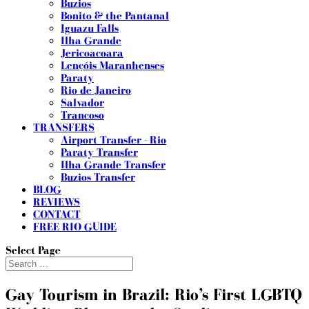
Buzios
Bonito & the Pantanal
Iguazu Falls
Ilha Grande
Jericoacoara
Lençóis Maranhenses
Paraty
Rio de Janeiro
Salvador
Trancoso
TRANSFERS
Airport Transfer - Rio
Paraty Transfer
Ilha Grande Transfer
Buzios Transfer
BLOG
REVIEWS
CONTACT
FREE RIO GUIDE
Select Page
Gay Tourism in Brazil: Rio’s First LGBTQ