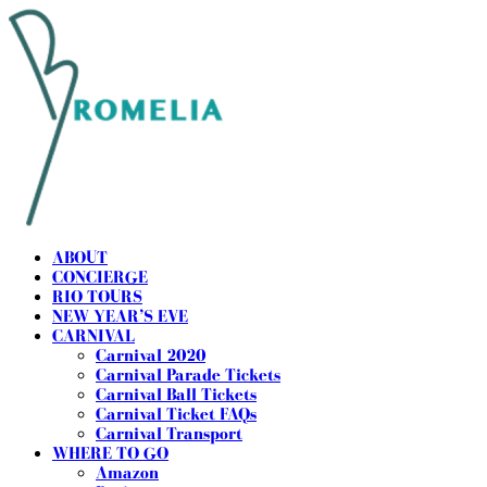
ABOUT
CONCIERGE
RIO TOURS
NEW YEAR’S EVE
CARNIVAL
Carnival 2020
Carnival Parade Tickets
Carnival Ball Tickets
Carnival Ticket FAQs
Carnival Transport
WHERE TO GO
Amazon