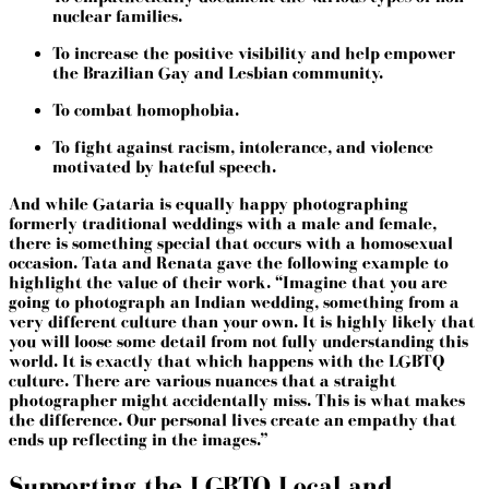
nuclear families.
To increase the positive visibility and help empower
the Brazilian Gay and Lesbian community.
To combat homophobia.
To fight against racism, intolerance, and violence
motivated by hateful speech.
And while Gataria is equally happy photographing
formerly traditional weddings with a male and female,
there is something special that occurs with a homosexual
occasion. Tata and Renata gave the following example to
highlight the value of their work. “Imagine that you are
going to photograph an Indian wedding, something from a
very different culture than your own. It is highly likely that
you will loose some detail from not fully understanding this
world. It is exactly that which happens with the LGBTQ
culture. There are various nuances that a straight
photographer might accidentally miss. This is what makes
the difference. Our personal lives create an empathy that
ends up reflecting in the images.”
Supporting the LGBTQ Local and