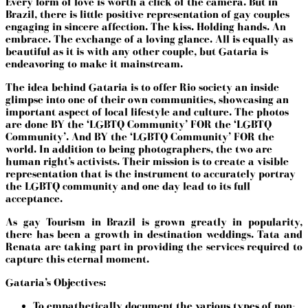
Every form of love is worth a click of the camera. But in
Brazil, there is little positive representation of gay couples
engaging in sincere affection. The kiss. Holding hands. An
embrace. The exchange of a loving glance. All is equally as
beautiful as it is with any other couple, but Gataria is
endeavoring to make it mainstream.
The idea behind Gataria is to offer Rio society an inside
glimpse into one of their own communities, showcasing an
important aspect of local lifestyle and culture. The photos
are done BY the ‘LGBTQ Community’ FOR the
‘LGBTQ
Community’.
And BY the
‘LGBTQ Community’
FOR the
world. In addition to being photographers, the two are
human right’s activists. Their mission is to create a visible
representation that is the instrument to accurately portray
the LGBTQ community and one day lead to its full
acceptance.
As gay Tourism in Brazil is grown greatly in popularity,
there has been a growth in destination weddings. Tata and
Renata are taking part in providing the services required to
capture this eternal moment.
Gataria’s Objectives:
To empathetically document the various types of non-