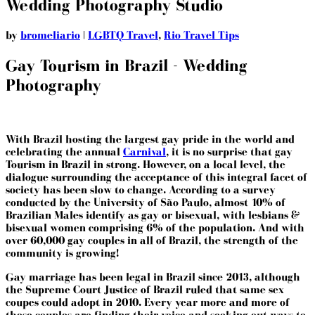
Wedding Photography Studio
by
bromeliario
|
LGBTQ Travel
,
Rio Travel Tips
Gay Tourism in Brazil - Wedding
Photography
With Brazil hosting the largest gay pride in the world and
celebrating the annual
Carnival
, it is no surprise that gay
Tourism in Brazil in strong. However, on a local level, the
dialogue surrounding the acceptance of this integral facet of
society has been slow to change. According to a survey
conducted by the University of São Paulo, almost 10% of
Brazilian Males identify as gay or bisexual, with lesbians &
bisexual women comprising 6% of the population. And with
over 60,000 gay couples in all of Brazil, the strength of the
community is growing!
Gay marriage has been legal in Brazil since 2013, although
the Supreme Court Justice of Brazil ruled that same sex
coupes could adopt in 2010. Every year more and more of
these couples are finding their voice and seeking out ways to