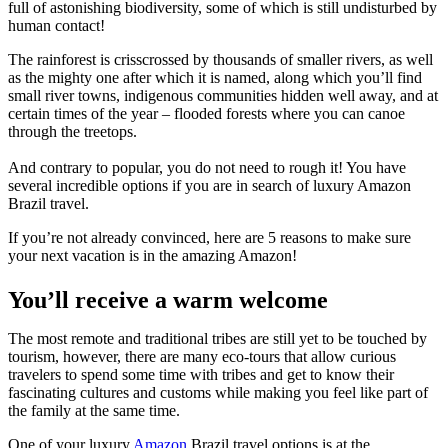
full of astonishing biodiversity, some of which is still undisturbed by
human contact!
The rainforest is crisscrossed by thousands of smaller rivers, as well
as the mighty one after which it is named, along which you’ll find
small river towns, indigenous communities hidden well away, and at
certain times of the year – flooded forests where you can canoe
through the treetops.
And contrary to popular, you do not need to rough it! You have
several incredible options if you are in search of luxury Amazon
Brazil travel.
If you’re not already convinced, here are 5 reasons to make sure
your next vacation is in the amazing Amazon!
You’ll receive a warm welcome
The most remote and traditional tribes are still yet to be touched by
tourism, however, there are many eco-tours that allow curious
travelers to spend some time with tribes and get to know their
fascinating cultures and customs while making you feel like part of
the family at the same time.
One of your luxury
Amazon
Brazil travel options is at the