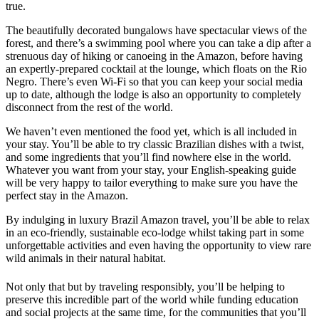
true.
The beautifully decorated bungalows have spectacular views of the
forest, and there’s a swimming pool where you can take a dip after a
strenuous day of hiking or canoeing in the Amazon, before having
an expertly-prepared cocktail at the lounge, which floats on the Rio
Negro. There’s even Wi-Fi so that you can keep your social media
up to date, although the lodge is also an opportunity to completely
disconnect from the rest of the world.
We haven’t even mentioned the food yet, which is all included in
your stay. You’ll be able to try classic Brazilian dishes with a twist,
and some ingredients that you’ll find nowhere else in the world.
Whatever you want from your stay, your English-speaking guide
will be very happy to tailor everything to make sure you have the
perfect stay in the Amazon.
By indulging in luxury Brazil Amazon travel, you’ll be able to relax
in an eco-friendly, sustainable eco-lodge whilst taking part in some
unforgettable activities and even having the opportunity to view rare
wild animals in their natural habitat.
Not only that but by traveling responsibly, you’ll be helping to
preserve this incredible part of the world while funding education
and social projects at the same time, for the communities that you’ll