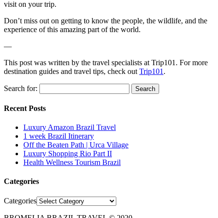
visit on your trip.
Don’t miss out on getting to know the people, the wildlife, and the
experience of this amazing part of the world.
—
This post was written by the travel specialists at Trip101. For more
destination guides and travel tips, check out
Trip101
.
Search for:
Recent Posts
Luxury Amazon Brazil Travel
1 week Brazil Itinerary
Off the Beaten Path | Urca Village
Luxury Shopping Rio Part II
Health Wellness Tourism Brazil
Categories
Categories
BROMELIA BRAZIL TRAVEL © 2020