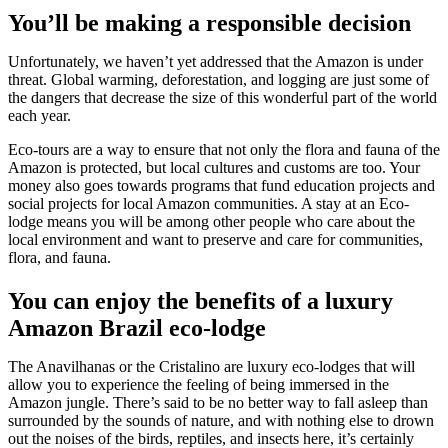
You’ll be making a responsible decision
Unfortunately, we haven’t yet addressed that the Amazon is under
threat. Global warming, deforestation, and logging are just some of
the dangers that decrease the size of this wonderful part of the world
each year.
Eco-tours are a way to ensure that not only the flora and fauna of the
Amazon is protected, but local cultures and customs are too. Your
money also goes towards programs that fund education projects and
social projects for local Amazon communities. A stay at an Eco-
lodge means you will be among other people who care about the
local environment and want to preserve and care for communities,
flora, and fauna.
You can enjoy the benefits of a luxury
Amazon Brazil eco-lodge
The Anavilhanas or the Cristalino are luxury eco-lodges that will
allow you to experience the feeling of being immersed in the
Amazon jungle. There’s said to be no better way to fall asleep than
surrounded by the sounds of nature, and with nothing else to drown
out the noises of the birds, reptiles, and insects here, it’s certainly