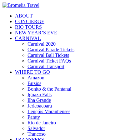
ABOUT
CONCIERGE
RIO TOURS
NEW YEAR’S EVE
CARNIVAL
Carnival 2020
Carnival Parade Tickets
Carnival Ball Tickets
Carnival Ticket FAQs
Carnival Transport
WHERE TO GO
Amazon
Buzios
Bonito & the Pantanal
Iguazu Falls
Ilha Grande
Jericoacoara
Lençóis Maranhenses
Paraty
Rio de Janeiro
Salvador
Trancoso
TRANSFERS