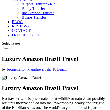
Airport Transfer - Rio
Paraty Transfer
Ilha Grande Transfer
Buzios Transfer
BLOG
REVIEWS
CONTACT
FREE RIO GUIDE
Select Page
Luxury Amazon Brazil Travel
by
bromeliario
|
Planning a Trip To Brazil
Luxury Amazon Brazil Travel
No traveler who is passionate about wildlife or nature can possibly
rest until they’ve delved into the jaw-dropping beauty and intrigue
of the Brazilian Amazon. The world’s largest rainforest is packed