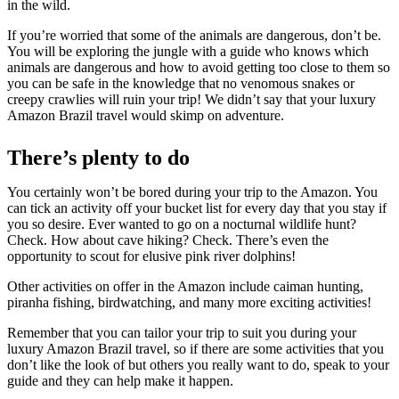
in the wild.
If you’re worried that some of the animals are dangerous, don’t be.
You will be exploring the jungle with a guide who knows which
animals are dangerous and how to avoid getting too close to them so
you can be safe in the knowledge that no venomous snakes or
creepy crawlies will ruin your trip! We didn’t say that your luxury
Amazon Brazil travel would skimp on adventure.
There’s plenty to do
You certainly won’t be bored during your trip to the Amazon. You
can tick an activity off your bucket list for every day that you stay if
you so desire. Ever wanted to go on a nocturnal wildlife hunt?
Check. How about cave hiking? Check. There’s even the
opportunity to scout for elusive pink river dolphins!
Other activities on offer in the Amazon include caiman hunting,
piranha fishing, birdwatching, and many more exciting activities!
Remember that you can tailor your trip to suit you during your
luxury Amazon Brazil travel, so if there are some activities that you
don’t like the look of but others you really want to do, speak to your
guide and they can help make it happen.