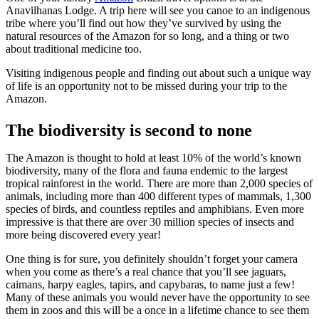
Anavilhanas Lodge. A trip here will see you canoe to an indigenous
tribe where you’ll find out how they’ve survived by using the
natural resources of the Amazon for so long, and a thing or two
about traditional medicine too.
Visiting indigenous people and finding out about such a unique way
of life is an opportunity not to be missed during your trip to the
Amazon.
The biodiversity is second to none
The Amazon is thought to hold at least 10% of the world’s known
biodiversity, many of the flora and fauna endemic to the largest
tropical rainforest in the world. There are more than 2,000 species of
animals, including more than 400 different types of mammals, 1,300
species of birds, and countless reptiles and amphibians. Even more
impressive is that there are over 30 million species of insects and
more being discovered every year!
One thing is for sure, you definitely shouldn’t forget your camera
when you come as there’s a real chance that you’ll see jaguars,
caimans, harpy eagles, tapirs, and capybaras, to name just a few!
Many of these animals you would never have the opportunity to see
them in zoos and this will be a once in a lifetime chance to see them