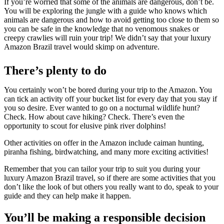
If you’re worried that some of the animals are dangerous, don’t be.
You will be exploring the jungle with a guide who knows which
animals are dangerous and how to avoid getting too close to them so
you can be safe in the knowledge that no venomous snakes or
creepy crawlies will ruin your trip! We didn’t say that your luxury
Amazon Brazil travel would skimp on adventure.
There’s plenty to do
You certainly won’t be bored during your trip to the Amazon. You
can tick an activity off your bucket list for every day that you stay if
you so desire. Ever wanted to go on a nocturnal wildlife hunt?
Check. How about cave hiking? Check. There’s even the
opportunity to scout for elusive pink river dolphins!
Other activities on offer in the Amazon include caiman hunting,
piranha fishing, birdwatching, and many more exciting activities!
Remember that you can tailor your trip to suit you during your
luxury Amazon Brazil travel, so if there are some activities that you
don’t like the look of but others you really want to do, speak to your
guide and they can help make it happen.
You’ll be making a responsible decision