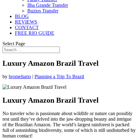
Ilha Grande Transfer
Buzios Transfer
BLOG
REVIEWS
CONTACT
FREE RIO GUIDE
Select Page
Luxury Amazon Brazil Travel
by
bromeliario
|
Planning a Trip To Brazil
Luxury Amazon Brazil Travel
No traveler who is passionate about wildlife or nature can possibly
rest until they’ve delved into the jaw-dropping beauty and intrigue
of the Brazilian Amazon. The world’s largest rainforest is packed
full of astonishing biodiversity, some of which is still undisturbed by
human contact!