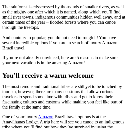
The rainforest is crisscrossed by thousands of smaller rivers, as well
as the mighty one after which it is named, along which you’ll find
small river towns, indigenous communities hidden well away, and at
certain times of the year – flooded forests where you can canoe
through the treetops.
And contrary to popular, you do not need to rough it! You have
several incredible options if you are in search of luxury Amazon
Brazil travel.
If you’re not already convinced, here are 5 reasons to make sure
your next vacation is in the amazing Amazon!
You’ll receive a warm welcome
The most remote and traditional tribes are still yet to be touched by
tourism, however, there are many eco-tours that allow curious
travelers to spend some time with tribes and get to know their
fascinating cultures and customs while making you feel like part of
the family at the same time.
One of your luxury
Amazon
Brazil travel options is at the
Anavilhanas Lodge. A trip here will see you canoe to an indigenous
tribe where you’ll find out how they’ve survived by using the