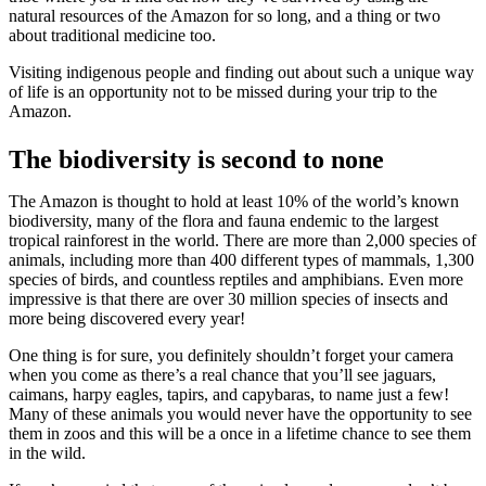
natural resources of the Amazon for so long, and a thing or two
about traditional medicine too.
Visiting indigenous people and finding out about such a unique way
of life is an opportunity not to be missed during your trip to the
Amazon.
The biodiversity is second to none
The Amazon is thought to hold at least 10% of the world’s known
biodiversity, many of the flora and fauna endemic to the largest
tropical rainforest in the world. There are more than 2,000 species of
animals, including more than 400 different types of mammals, 1,300
species of birds, and countless reptiles and amphibians. Even more
impressive is that there are over 30 million species of insects and
more being discovered every year!
One thing is for sure, you definitely shouldn’t forget your camera
when you come as there’s a real chance that you’ll see jaguars,
caimans, harpy eagles, tapirs, and capybaras, to name just a few!
Many of these animals you would never have the opportunity to see
them in zoos and this will be a once in a lifetime chance to see them
in the wild.