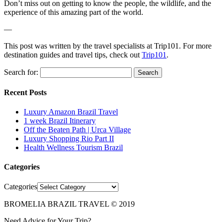
Don’t miss out on getting to know the people, the wildlife, and the
experience of this amazing part of the world.
—
This post was written by the travel specialists at Trip101. For more
destination guides and travel tips, check out
Trip101
.
Search for:
Recent Posts
Luxury Amazon Brazil Travel
1 week Brazil Itinerary
Off the Beaten Path | Urca Village
Luxury Shopping Rio Part II
Health Wellness Tourism Brazil
Categories
Categories
BROMELIA BRAZIL TRAVEL © 2019
Need Advice for Your Trip?