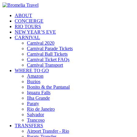
ABOUT
CONCIERGE
RIO TOURS
NEW YEAR’S EVE
CARNIVAL
Carnival 2020
Carnival Parade Tickets
Carnival Ball Tickets
Carnival Ticket FAQs
Carnival Transport
WHERE TO GO
Amazon
Buzios
Bonito & the Pantanal
Iguazu Falls
Ilha Grande
Paraty
Rio de Janeiro
Salvador
Trancoso
TRANSFERS
Airport Transfer - Rio
Paraty Transfer