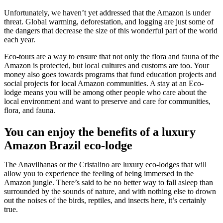
Unfortunately, we haven’t yet addressed that the Amazon is under
threat. Global warming, deforestation, and logging are just some of
the dangers that decrease the size of this wonderful part of the world
each year.
Eco-tours are a way to ensure that not only the flora and fauna of the
Amazon is protected, but local cultures and customs are too. Your
money also goes towards programs that fund education projects and
social projects for local Amazon communities. A stay at an Eco-
lodge means you will be among other people who care about the
local environment and want to preserve and care for communities,
flora, and fauna.
You can enjoy the benefits of a luxury
Amazon Brazil eco-lodge
The Anavilhanas or the Cristalino are luxury eco-lodges that will
allow you to experience the feeling of being immersed in the
Amazon jungle. There’s said to be no better way to fall asleep than
surrounded by the sounds of nature, and with nothing else to drown
out the noises of the birds, reptiles, and insects here, it’s certainly
true.