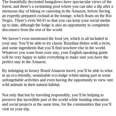
The beautifully decorated bungalows have spectacular views of the
forest, and there’s a swimming pool where you can take a dip after a
strenuous day of hiking or canoeing in the Amazon, before having
an expertly-prepared cocktail at the lounge, which floats on the Rio
Negro. There’s even Wi-Fi so that you can keep your social media
up to date, although the lodge is also an opportunity to completely
disconnect from the rest of the world.
We haven’t even mentioned the food yet, which is all included in
your stay. You’ll be able to try classic Brazilian dishes with a twist,
and some ingredients that you’ll find nowhere else in the world.
Whatever you want from your stay, your English-speaking guide
will be very happy to tailor everything to make sure you have the
perfect stay in the Amazon.
By indulging in luxury Brazil Amazon travel, you’ll be able to relax
in an eco-friendly, sustainable eco-lodge whilst taking part in some
unforgettable activities and even having the opportunity to view rare
wild animals in their natural habitat.
Not only that but by traveling responsibly, you’ll be helping to
preserve this incredible part of the world while funding education
and social projects at the same time, for the communities that you’ll
visit on your trip.