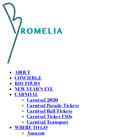
ABOUT
CONCIERGE
RIO TOURS
NEW YEAR’S EVE
CARNIVAL
Carnival 2020
Carnival Parade Tickets
Carnival Ball Tickets
Carnival Ticket FAQs
Carnival Transport
WHERE TO GO
Amazon