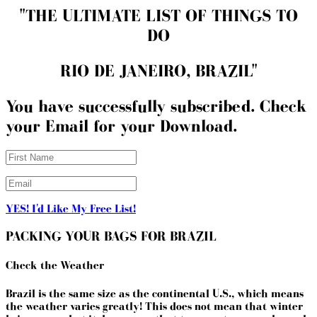
"THE ULTIMATE LIST OF THINGS TO
DO
RIO DE JANEIRO, BRAZIL"
You have successfully subscribed. Check
your Email for your Download.
YES! I'd Like My Free List!
PACKING YOUR BAGS FOR BRAZIL
Check the Weather
Brazil is the same size as the continental U.S., which means
the weather varies greatly! This does not mean that winter