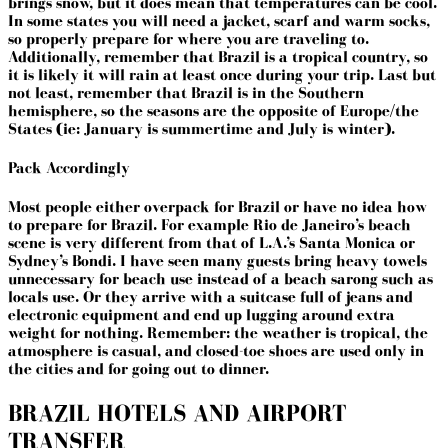
brings snow, but it does mean that temperatures can be cool.
In some states you will need a jacket, scarf and warm socks,
so properly prepare for where you are traveling to.
Additionally, remember that Brazil is a tropical country, so
it is likely it will rain at least once during your trip. Last but
not least, remember that Brazil is in the Southern
hemisphere, so the seasons are the opposite of Europe/the
States (ie: January is summertime and July is winter).
Pack Accordingly
Most people either overpack for Brazil or have no idea how
to prepare for Brazil. For
example
Rio de Janeiro’s beach
scene is very different from that of L.A.’s Santa Monica or
Sydney’s Bondi. I have seen many guests bring heavy towels
unnecessary for beach use instead of a beach sarong such as
locals use. Or they arrive with a suitcase full of jeans and
electronic equipment and end up lugging around extra
weight for nothing. Remember: the weather is tropical, the
atmosphere is casual, and closed-toe shoes are used only in
the cities and for going out to dinner.
BRAZIL HOTELS AND AIRPORT
TRANSFER