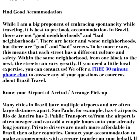
Find Good Accommodation
While I am a big proponent of embracing spontaneity while
traveling, it is best to pre-book accommodation. In Brazil,
there are not “good neighborhoods” and “bad
neighborhoods”. There are better and worse neighborhoods,
but there are “good” and “bad” streets. To be more exact,
this means that each street has a different culture and
safety. Within the same neighborhood, from one block to the
next, the streets can vary greatly. If you need a little local
expertise, you can contact us! We offer a
FREE 30-minute
phone chat
to answer any of your questions or concerns
about Brazil Travel.
Know your Airport of Arrival / Arrange Pick-up
Many cities in Brazil have multiple airports and are often
large distances apart. São Paulo, for example, has 4 airports.
Rio de Janeiro has 2. Public Transport to/from the airport is
often meager and can add a couple hours onto your already
long journey. Private drivers are much more affordable in
Brazil then other countries. Contact your accommodation to
make arrangements with a secure transfer on your behalf. If