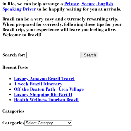
in Rio, we can help arrange a
Private, Secure, English
Speaking Driver
to be happily waiting for you at arrivals.
Brazil can be a very easy and extremely rewarding trip.
When prepared for correctly, following these tips for your
Brazil trip, your experience will leave you feeling alive.
Welcome to Brazil!
Search for:
Recent Posts
Luxury Amazon Brazil Travel
1 week Brazil Itinerary
Off the Beaten Path | Urca Village
Luxury Shopping Rio Part II
Health Wellness Tourism Brazil
Categories
Categories