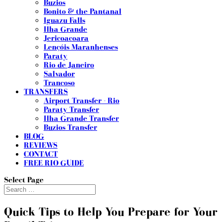
Buzios
Bonito & the Pantanal
Iguazu Falls
Ilha Grande
Jericoacoara
Lençóis Maranhenses
Paraty
Rio de Janeiro
Salvador
Trancoso
TRANSFERS
Airport Transfer - Rio
Paraty Transfer
Ilha Grande Transfer
Buzios Transfer
BLOG
REVIEWS
CONTACT
FREE RIO GUIDE
Select Page
Quick Tips to Help You Prepare for Your