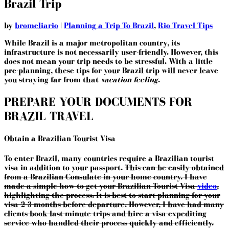
Brazil Trip
by
bromeliario
|
Planning a Trip To Brazil
,
Rio Travel Tips
While Brazil is a major metropolitan country, its
infrastructure is not necessarily user-friendly. However, this
does not mean your trip needs to be stressful. With a little
pre-planning, these tips for your Brazil trip will never leave
you straying far from that
vacation feeling
.
PREPARE YOUR DOCUMENTS FOR
BRAZIL TRAVEL
Obtain a Brazilian Tourist Visa
To enter Brazil, many countries require a Brazilian tourist
visa in addition to your passport.
This can be easily obtained
from a Brazilian Consulate in your home country. I have
made a simple how-to-get your Brazilian Tourist Visa
video
,
highlighting the process. It is best to start planning for your
visa 2-3 months before departure. However, I have had many
clients book last-minute trips and hire a visa expediting
service who handled their process quickly and efficiently.