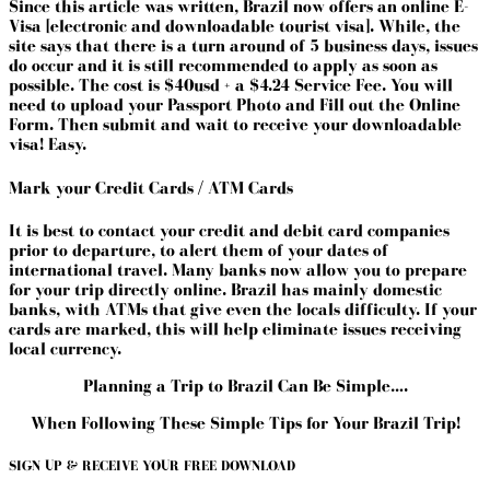
Since this article was written, Brazil now offers an online E-
Visa [electronic and downloadable tourist visa]. While, the
site says that there is a turn around of 5 business days, issues
do occur and it is still recommended to apply as soon as
possible. The cost is $40usd + a $4.24 Service Fee. You will
need to upload your Passport Photo and Fill out the Online
Form. Then submit and wait to receive your downloadable
visa! Easy.
Mark your Credit Cards / ATM Cards
It is best to contact your credit and debit card companies
prior to departure, to alert them of your dates of
international travel. Many banks now allow you to prepare
for your trip directly online. Brazil has mainly domestic
banks, with ATMs that give even the locals difficulty. If your
cards are marked, this will help eliminate issues receiving
local currency.
Planning a Trip to Brazil Can Be Simple….
When Following These Simple Tips for Your Brazil Trip!
SIGN UP & RECEIVE YOUR FREE DOWNLOAD