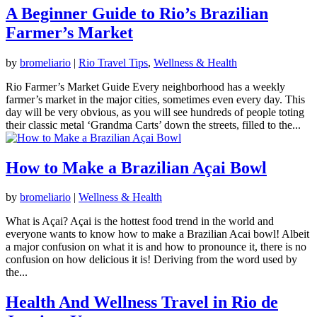
A Beginner Guide to Rio’s Brazilian
Farmer’s Market
by
bromeliario
|
Rio Travel Tips
,
Wellness & Health
Rio Farmer’s Market Guide Every neighborhood has a weekly
farmer’s market in the major cities, sometimes even every day. This
day will be very obvious, as you will see hundreds of people toting
their classic metal ‘Grandma Carts’ down the streets, filled to the...
How to Make a Brazilian Açai Bowl
by
bromeliario
|
Wellness & Health
What is Açai? Açai is the hottest food trend in the world and
everyone wants to know how to make a Brazilian Acai bowl! Albeit
a major confusion on what it is and how to pronounce it, there is no
confusion on how delicious it is! Deriving from the word used by
the...
Health And Wellness Travel in Rio de