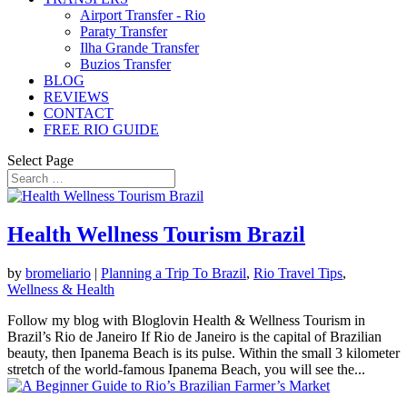
Airport Transfer - Rio
Paraty Transfer
Ilha Grande Transfer
Buzios Transfer
BLOG
REVIEWS
CONTACT
FREE RIO GUIDE
Select Page
Health Wellness Tourism Brazil
by
bromeliario
|
Planning a Trip To Brazil
,
Rio Travel Tips
,
Wellness & Health
Follow my blog with Bloglovin Health & Wellness Tourism in
Brazil’s Rio de Janeiro If Rio de Janeiro is the capital of Brazilian
beauty, then Ipanema Beach is its pulse. Within the small 3 kilometer
stretch of the world-famous Ipanema Beach, you will see the...