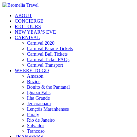
ABOUT
CONCIERGE
RIO TOURS
NEW YEAR’S EVE
CARNIVAL
Carnival 2020
Carnival Parade Tickets
Carnival Ball Tickets
Carnival Ticket FAQs
Carnival Transport
WHERE TO GO
Amazon
Buzios
Bonito & the Pantanal
Iguazu Falls
Ilha Grande
Jericoacoara
Lençóis Maranhenses
Paraty
Rio de Janeiro
Salvador
Trancoso
TRANSFERS