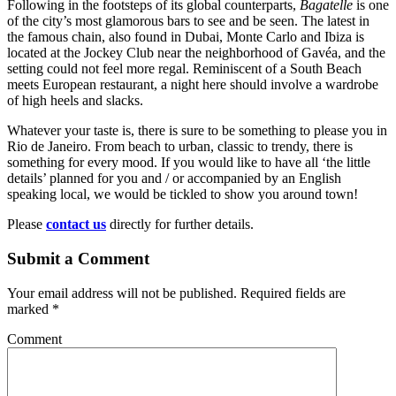
Following in the footsteps of its global counterparts,
Bagatelle
is one
of the city’s most glamorous bars to see and be seen. The latest in
the famous chain, also found in Dubai, Monte Carlo and Ibiza is
located at the Jockey Club near the neighborhood of Gavéa, and the
setting could not feel more regal. Reminiscent of a South Beach
meets European restaurant, a night here should involve a wardrobe
of high heels and slacks.
Whatever your taste is, there is sure to be something to please you in
Rio de Janeiro. From beach to urban, classic to trendy, there is
something for every mood. If you would like to have all ‘the little
details’ planned for you and / or accompanied by an English
speaking local, we would be tickled to show you around town!
Please
contact us
directly for further details.
Submit a Comment
Your email address will not be published.
Required fields are
marked
*
Comment