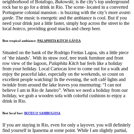
neighborhood of Botafogo,
Bukowski,
is the city’s top underground
rock bar to go for a drink in Rio. The scene- located in a converted
Portuguese colonial mansion - is buzzing with the city’s more
avant-
garde
. The music is energetic and the ambiance is cool. But if you
need your drink just a little faster, simply hop across the street to the
local
boteco
, providing good snacks and cheep beer.
Best tropical ambiance:
PALAPHITA KITCH GÁVEA
Situated on the bank of the Rodrigo Freitas Lagoa, sits a little piece
of ‘the islands’. With its straw roof, tree trunk furniture and front
row view of the lagoon,
Palaphita Kitch
bar feels like a holiday
from your holiday. Local Cariocas love to come out for a walk and
enjoy the peaceful lake, especially on the weekends, so count on
excellent people watching! In the evening, the soft café lights and
twinkle from around the lake leaves you murmuring: “I can not
believe I am in Rio de Janeiro”. When we need a holiday from our
holiday, we grab a wooden sofa with colorful cushions to enjoy a
drink in Rio.
Best local bar:
BOTECO SAMBUGOSA
If you are staying in Rio, even for only a layover, you will definitely
find yourself in Ipanema at some point. While I am slightly partial,