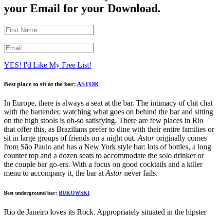
your Email for your Download.
YES! I'd Like My Free List!
Best place to sit at the bar:
ASTOR
In Europe, there is always a seat at the bar. The intimacy of chit chat
with the bartender, watching what goes on behind the bar and sitting
on the high stools is oh-so satisfying. There are few places in Rio
that offer this, as Brazilians prefer to dine with their entire families or
sit in large groups of friends on a night out.
Astor
originally comes
from São Paulo and has a New York style bar: lots of bottles, a long
counter top and a dozen seats to accommodate the solo drinker or
the couple bar go-ers. With a focus on good cocktails and a killer
menu to accompany it, the bar at
Astor
never fails.
Best underground bar:
BUKOWSKI
Rio de Janeiro loves its Rock. Appropriately situated in the hipster