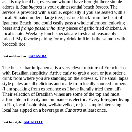
as it is my local bar, everyone whom I have brought there simple
adores it.
Sambugosa
is your quintessential beach
boteco
. The
service is provided with a smile, especially if you are seated with a
local. Situated under a large tree, just one block from the heart of
Ipanema Beach, one could easily pass a whole afternoon enjoying
beers and
frango passarinho
(tiny pieces of garlic fried chicken). A
local’s note: Weekday lunch specials are fresh and reasonably
priced. My favorite pairing for my drink in Rio, is the salmon with
broccoli rice.
Best outdoor bar:
CANASTRA
The busiest bar in
Ipanema
, is a very clever mixture of French class
with Brazilian simplicity. Arrive early to grab a seat, or just order a
drink from where you are standing on the sidewalk. The small tapas-
style plates are all delicious and made from locally sourced farmers
(I am speaking from experience as I have literally tried them all).
Their selection of Brazilian wines are some of the top and most
affordable in the city and ambiance is electric. Every foreigner living
in Rio, local fashionista, well-travelled, or just simply interesting
local has sipped on a beverage at
Canastra
at least once.
Best bar style:
BAGATELLE