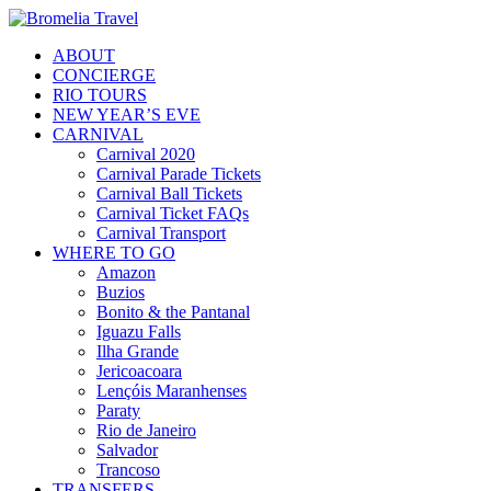
ABOUT
CONCIERGE
RIO TOURS
NEW YEAR’S EVE
CARNIVAL
Carnival 2020
Carnival Parade Tickets
Carnival Ball Tickets
Carnival Ticket FAQs
Carnival Transport
WHERE TO GO
Amazon
Buzios
Bonito & the Pantanal
Iguazu Falls
Ilha Grande
Jericoacoara
Lençóis Maranhenses
Paraty
Rio de Janeiro
Salvador
Trancoso
TRANSFERS