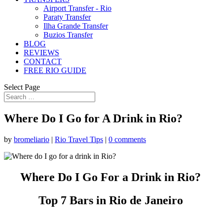
Airport Transfer - Rio
Paraty Transfer
Ilha Grande Transfer
Buzios Transfer
BLOG
REVIEWS
CONTACT
FREE RIO GUIDE
Select Page
Where Do I Go for A Drink in Rio?
by
bromeliario
|
Rio Travel Tips
|
0 comments
Where Do I Go For a Drink in Rio?
Top 7 Bars in Rio de Janeiro