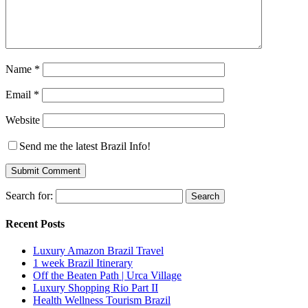
Name
*
Email
*
Website
Send me the latest Brazil Info!
Search for:
Recent Posts
Luxury Amazon Brazil Travel
1 week Brazil Itinerary
Off the Beaten Path | Urca Village
Luxury Shopping Rio Part II
Health Wellness Tourism Brazil