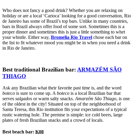
Who does not fancy a good drink? Whether you are relaxing on
holiday or are a local ‘Carioca’ looking for a good conversation, Rio
de Janeiro has some of Brazil’s top bars. Unlike in many countries,
bars in Brazil always offer food of some sort. Sometimes this is a
proper dinner and sometimes this is just a little something to whet
your whistle. Either way,
Bromelia
Rio Travel
chose each bar on
the list to fit whatever mood you might be in when you need a drink
in Rio de Janeiro.
Best traditional Brazilian bar:
ARMAZÉM SÃO
THIAGO
Ask any Brazilian what their favorite past time is, and the word
boteco
is sure to come up. A
boteco
is a local Brazilian bar that
serves
salgados
or warm salty snacks.
Amarzém São Thiago
, is one
of the oldest in the city! Situated on top of the neighborhood of
Santa Teresa, this Rio institution fits your expectations of a typical
rustic watering hole. The premise is simple: ice cold beers, large
plates of fresh Brazilian snacks and a crowd of locals.
Best beach bar:
K08