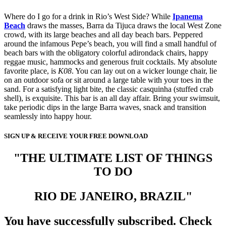
Where do I go for a drink in Rio’s West Side? While
Ipanema
Beach
draws the masses, Barra da Tijuca draws the local West Zone
crowd, with its large beaches and all day beach bars. Peppered
around the infamous Pepe’s beach, you will find a small handful of
beach bars with the obligatory colorful adirondack chairs, happy
reggae music, hammocks and generous fruit cocktails. My absolute
favorite place, is
K08
. You can lay out on a wicker lounge chair, lie
on an outdoor sofa or sit around a large table with your toes in the
sand. For a satisfying light bite, the classic casquinha (stuffed crab
shell), is exquisite. This bar is an all day affair. Bring your swimsuit,
take periodic dips in the large Barra waves, snack and transition
seamlessly into happy hour.
SIGN UP & RECEIVE YOUR FREE DOWNLOAD
"THE ULTIMATE LIST OF THINGS
TO DO
RIO DE JANEIRO, BRAZIL"
You have successfully subscribed. Check